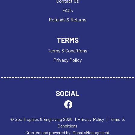
Contact Us
MEDAL BOXES
FAQs
MOTOR SPORT
Refunds & Returns
MULTISPORT AWARDS
MUSIC
NETBALL
TERMS
PADDLE BALL
Terms & Conditions
PADEL
Privacy Policy
PICKLEBALL
PIGEON
POKER
POOL & SNOOKER
SOCIAL
POOL/SNOOKER
QUAICH
QUIZ
REFEREE & OFFICIALS
© Spa Trophies & Engraving 2026
| Privacy Policy
| Terms &
RESIN
Conditions
ROD & REEL
Created and powered by
MonstaManagement