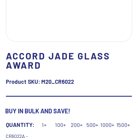
ACCORD JADE GLASS
AWARD
Product SKU:
M20_CR6022
BUY IN BULK AND SAVE!
QUANTITY:
1+
100+
200+
500+
1000+
1500+
CR6022A -