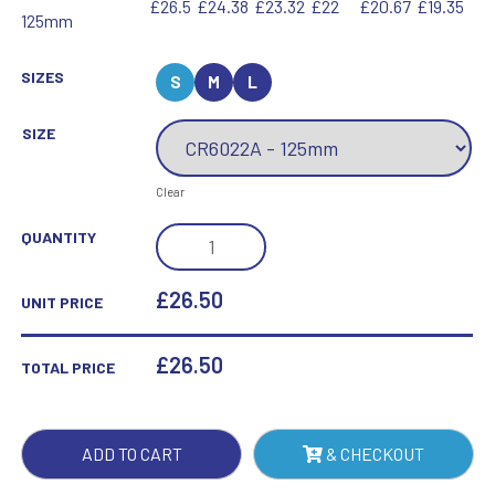
£26.5
£24.38
£23.32
£22
£20.67
£19.35
125mm
SIZES
S
M
L
SIZE
Clear
ACCORD
QUANTITY
JADE
GLASS
£26.50
UNIT PRICE
AWARD
QUANTITY
£
26.50
TOTAL PRICE
ADD TO CART
& CHECKOUT