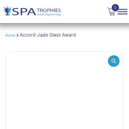
TEN PIN BOWLING
0
TENNIS
TROPHIES
VICTORY AWARDS
VOLLEYBALL
Accord Jade Glass Award
Home
WEIGHTLIFTING
WINNER