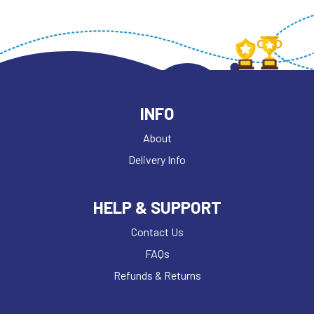
INFO
About
Delivery Info
HELP & SUPPORT
Contact Us
FAQs
Refunds & Returns