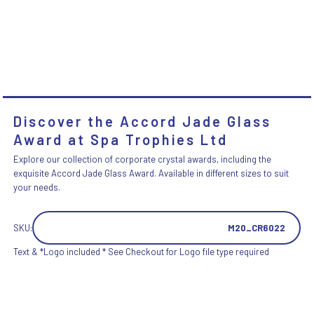
Discover the Accord Jade Glass
Award at Spa Trophies Ltd
Explore our collection of corporate crystal awards, including the
exquisite Accord Jade Glass Award. Available in different sizes to suit
your needs.
SKU:
M20_CR6022
Text & *Logo included * See Checkout for Logo file type required