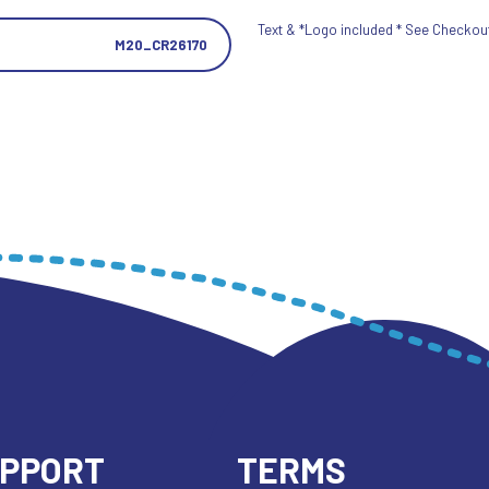
Text & *Logo included * See Checkout 
M20_CR26170
UPPORT
TERMS