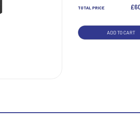
£
6
TOTAL PRICE
W
1
ADD TO CART
Weightlifting
1st 2nd 3rd Place
Winner
1st/2nd/3rd Awards