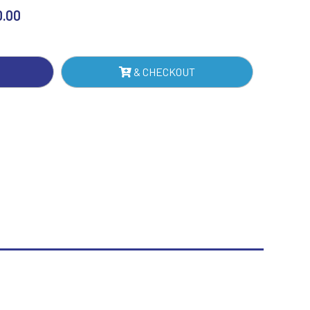
Sublimation
0.00
Swimming
& CHECKOUT