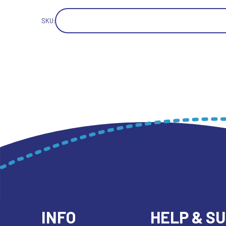
SKU:
INFO
HELP & S