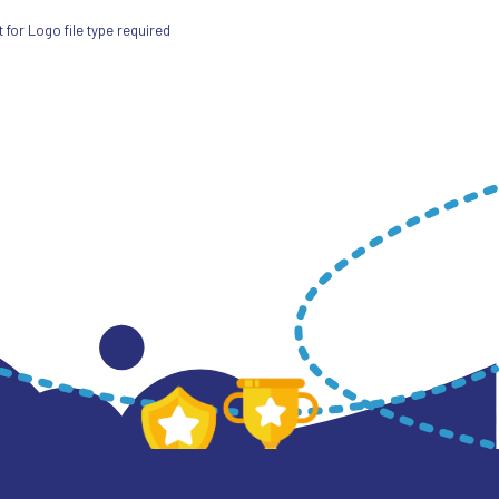
for Logo file type required