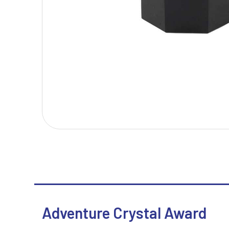
T
V
Table Tennis
Victory Awards
Tankards & Hip Flasks
Volleyball
Ten Pin Bowling
Tennis
Trophies
Adventure Crystal Award