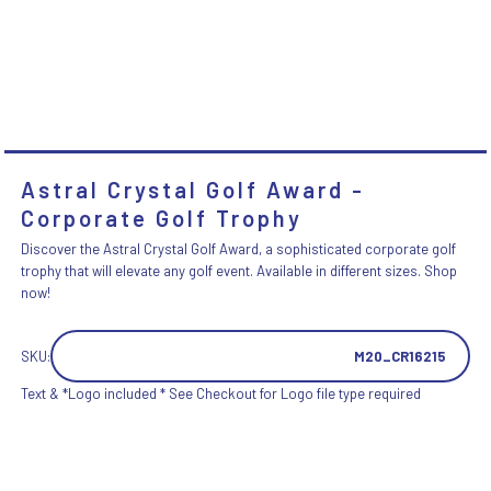
Astral Crystal Golf Award -
Corporate Golf Trophy
Discover the Astral Crystal Golf Award, a sophisticated corporate golf
trophy that will elevate any golf event. Available in different sizes. Shop
now!
SKU:
M20_CR16215
Text & *Logo included * See Checkout for Logo file type required