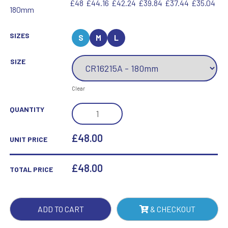
£48
£44.16
£42.24
£39.84
£37.44
£35.04
180mm
SIZES
S
M
L
SIZE
Clear
ASTRAL
QUANTITY
CRYSTAL
GOLF
£48.00
UNIT PRICE
AWARD
QUANTITY
£
48.00
TOTAL PRICE
ADD TO CART
& CHECKOUT