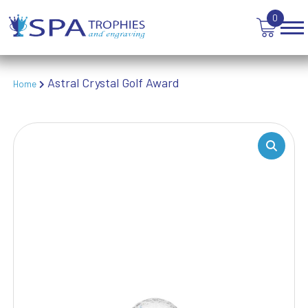
TEN PIN BOWLING
0
TENNIS
TROPHIES
VICTORY AWARDS
VOLLEYBALL
Astral Crystal Golf Award
Home
WEIGHTLIFTING
WINNER