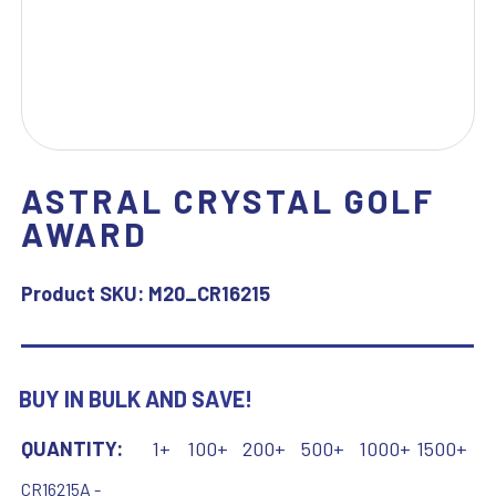
ASTRAL CRYSTAL GOLF
AWARD
Product SKU:
M20_CR16215
BUY IN BULK AND SAVE!
QUANTITY:
1+
100+
200+
500+
1000+
1500+
CR16215A -