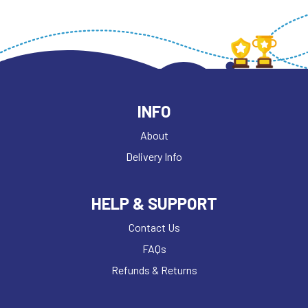
INFO
About
Delivery Info
HELP & SUPPORT
Contact Us
FAQs
Refunds & Returns