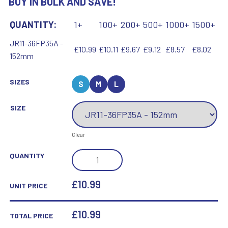
BUY IN BULK AND SAVE!
QUANTITY:
1+
100+
200+
500+
1000+
1500+
JR11-36FP35A -
£10.99
£10.11
£9.67
£9.12
£8.57
£8.02
152mm
SIZES
S
M
L
SIZE
Clear
BLACK
QUANTITY
PLASTIC
FILLED
£10.99
UNIT PRICE
COLUMN
MARTIAL
£
10.99
TOTAL PRICE
ARTS