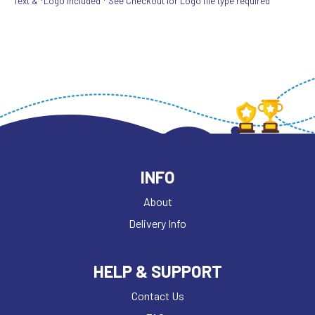
Text & *Logo included * See Checkout for Logo file type required
INFO
About
Delivery Info
HELP & SUPPORT
Contact Us