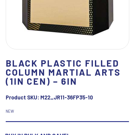
BLACK PLASTIC FILLED
COLUMN MARTIAL ARTS
(1IN CEN) – 6IN
Product SKU:
M22_JR11-36FP35-10
NEW