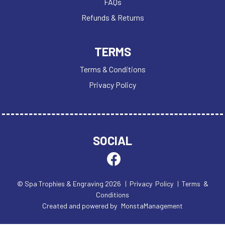
FAQs
Refunds & Returns
TERMS
Terms & Conditions
Privacy Policy
SOCIAL
© Spa Trophies & Engraving 2026
| Privacy Policy
| Terms &
Conditions
Created and powered by
MonstaManagement