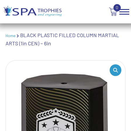
VOLLEYBALL
0
WEIGHTLIFTING
WINNER
BLACK PLASTIC FILLED COLUMN MARTIAL
Home
ARTS (1in CEN) – 6in