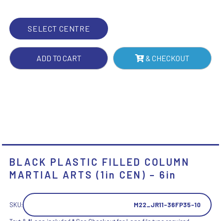
(1IN
CEN)
SELECT CENTRE
-
6IN
ADD TO CART
& CHECKOUT
QUANTITY
BLACK PLASTIC FILLED COLUMN
MARTIAL ARTS (1in CEN) – 6in
SKU:
M22_JR11-36FP35-10