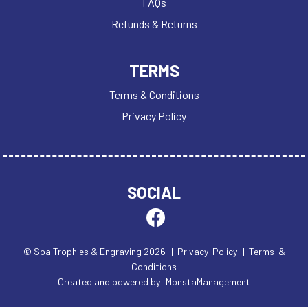
FAQs
Refunds & Returns
TERMS
Terms & Conditions
Privacy Policy
SOCIAL
© Spa Trophies & Engraving 2026
| Privacy Policy
| Terms &
Conditions
Created and powered by
MonstaManagement