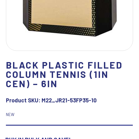
BLACK PLASTIC FILLED
COLUMN TENNIS (1IN
CEN) – 6IN
Product SKU:
M22_JR21-53FP35-10
NEW