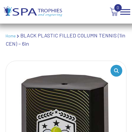
VOLLEYBALL
0
WEIGHTLIFTING
WINNER
BLACK PLASTIC FILLED COLUMN TENNIS (1in
Home
CEN) – 6in