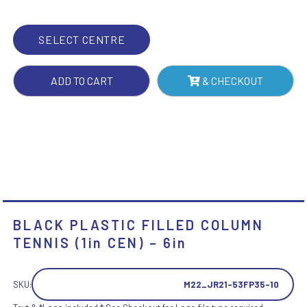
CEN)
-
SELECT CENTRE
6IN
QUANTITY
ADD TO CART
& CHECKOUT
BLACK PLASTIC FILLED COLUMN
TENNIS (1in CEN) – 6in
SKU:
M22_JR21-53FP35-10