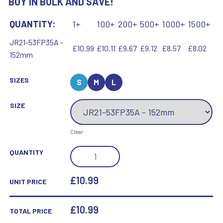
BUY IN BULK AND SAVE!
QUANTITY:
1+
100+
200+
500+
1000+
1500+
JR21-53FP35A -
£10.99
£10.11
£9.67
£9.12
£8.57
£8.02
152mm
SIZES
S
M
L
SIZE
Clear
BLACK
QUANTITY
PLASTIC
FILLED
£10.99
UNIT PRICE
COLUMN
TENNIS
£
10.99
TOTAL PRICE
(1IN