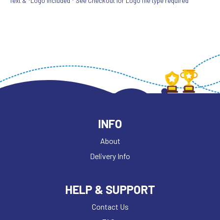
Text & *Logo included * See Checkout for Logo file type required
INFO
About
Delivery Info
HELP & SUPPORT
Contact Us