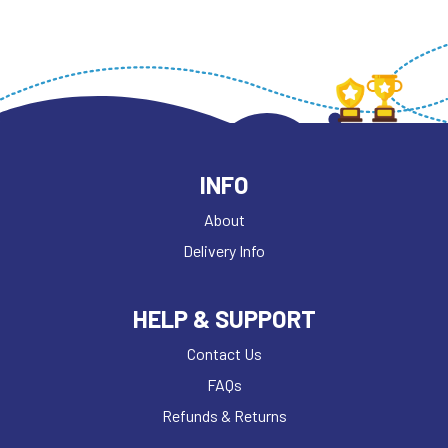
INFO
About
Delivery Info
HELP & SUPPORT
Contact Us
FAQs
Refunds & Returns