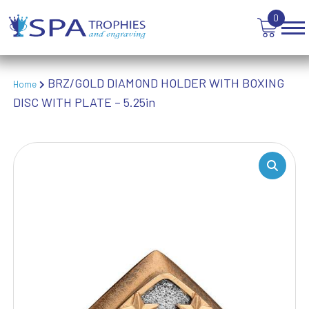
TENNIS
0
TROPHIES
VICTORY AWARDS
VOLLEYBALL
WEIGHTLIFTING
BRZ/GOLD DIAMOND HOLDER WITH BOXING
Home
WINNER
DISC WITH PLATE – 5.25in