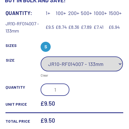
BUY IN BULK AND SAVE!
QUANTITY:
1+
100+
200+
500+
1000+
1500+
JR10-RF014007 -
£9.5
£8.74
£8.36
£7.89
£7.41
£6.94
133mm
SIZES
S
SIZE
Clear
BRZ/GOLD
QUANTITY
DIAMOND
HOLDER
£9.50
UNIT PRICE
WITH
BOXING
£
9.50
TOTAL PRICE
DISC