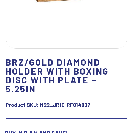
BRZ/GOLD DIAMOND
HOLDER WITH BOXING
DISC WITH PLATE –
5.25IN
Product SKU:
M22_JR10-RF014007