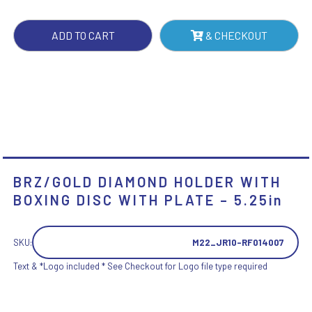
WITH
PLATE
ADD TO CART
& CHECKOUT
-
5.25IN
QUANTITY
BRZ/GOLD DIAMOND HOLDER WITH
BOXING DISC WITH PLATE – 5.25in
SKU:
M22_JR10-RF014007
Text & *Logo included * See Checkout for Logo file type required