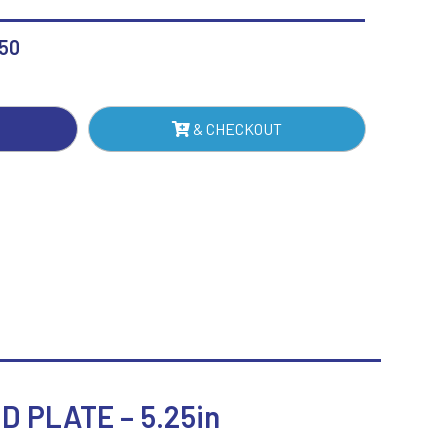
H
Sublimation
REST
Swimming
.50
& CHECKOUT
TE
IN
NTITY
 PLATE – 5.25in