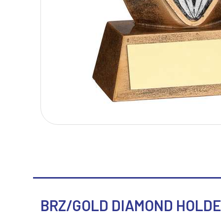
T
V
Table Tennis
Victory Awards
Tankards & Hip Flasks
Volleyball
Ten Pin Bowling
Tennis
Trophies
BRZ/GOLD DIAMOND HOLDER 