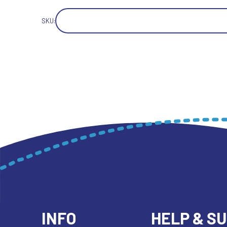
SKU:
INFO
HELP & S