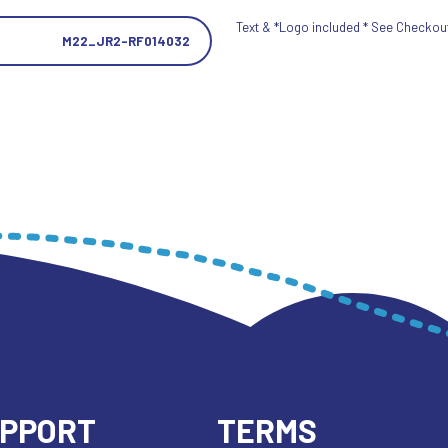
Text & *Logo included * See Checkout 
M22_JR2-RF014032
UPPORT
TERMS