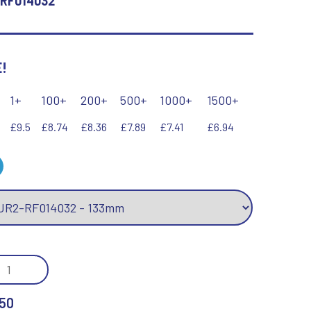
RF014032
Keyrings
Lawn Bowls
Leather
V
W
!
Volleyball
Wales
Wallets
1+
100+
200+
500+
1000+
1500+
Well Done
Welsh
£9.5
£8.74
£8.36
£7.89
£7.41
£6.94
R
S
Referee & Officials
Salvers
Resin
Samurai
Rod & Reel
Shooting
/GOLD
Rowing
Shooting/Pistol/Clay Shooting
Rugby
Specials
MOND
Runner Up
Squash
DER
50
Stems