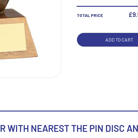
WIT
NEA
£
9
TOTAL PRICE
THE
W
1
PIN
Weightlifting
1st 2nd 3rd Place
DISC
Winner
1st/2nd/3rd Awards
ADD TO CART
AND
PLA
-
5.25
QUA
WITH NEAREST THE PIN DISC AND