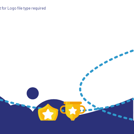
for Logo file type required