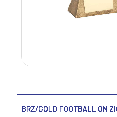
T
V
Table Tennis
Victory Awards
Tankards & Hip Flasks
Volleyball
Ten Pin Bowling
Tennis
Trophies
BRZ/GOLD FOOTBALL ON ZIG