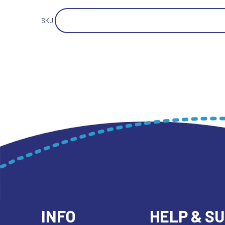
SKU:
INFO
HELP & S