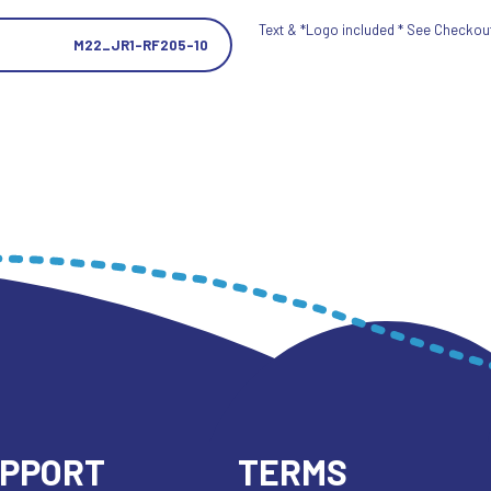
Text & *Logo included * See Checkout 
M22_JR1-RF205-10
UPPORT
TERMS