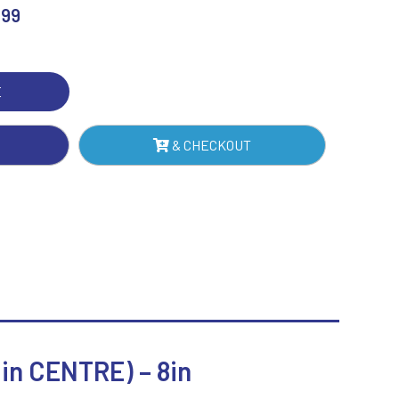
.99
Sublimation
R
Swimming
BON
H
E
TE
TRE)
& CHECKOUT
NTITY
n CENTRE) – 8in