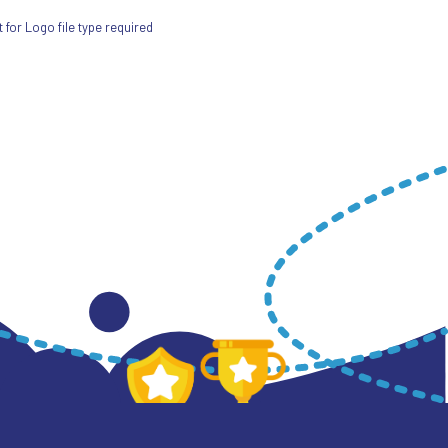
for Logo file type required