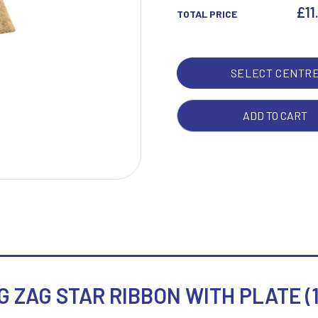
ZAG
£
11
TOTAL PRICE
STA
RIB
W
1
WIT
SELECT CENTR
Weightlifting
1st 2nd 3rd Place
PLA
Winner
1st/2nd/3rd Awards
(1IN
CEN
ADD TO CART
-
8IN
QUA
 ZAG STAR RIBBON WITH PLATE (1i