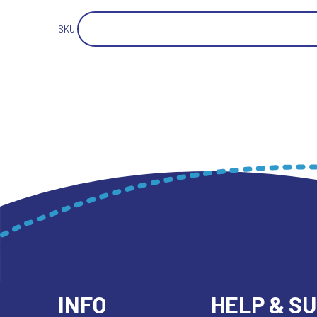
SKU:
INFO
HELP & S