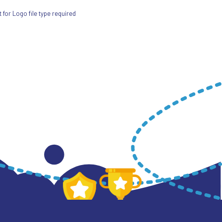
for Logo file type required