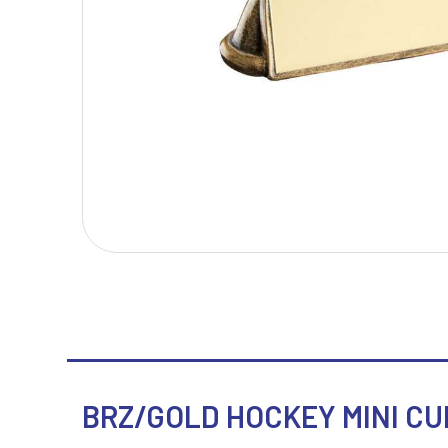
T
V
Table Tennis
Victory Awards
Tankards & Hip Flasks
Volleyball
Ten Pin Bowling
Tennis
Trophies
BRZ/GOLD HOCKEY MINI CUP 