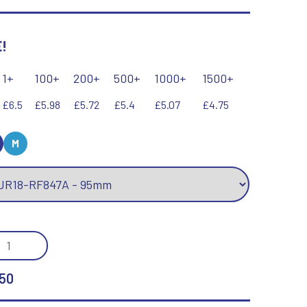
Keyrings
Lawn Bowls
Leather
!
V
W
Volleyball
Wales
1+
100+
200+
500+
1000+
1500+
Wallets
Well Done
£6.5
£5.98
£5.72
£5.4
£5.07
£4.75
Welsh
M
R
S
Referee & Officials
Salvers
Resin
Samurai
/GOLD
Rod & Reel
Shooting
KEY
Rowing
Shooting/Pistol/Clay Shooting
Rugby
Specials
50
Runner Up
Squash
Stems