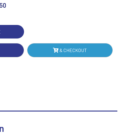
H
.50
Sublimation
TE
Swimming
TRE)
E
IN
NTITY
& CHECKOUT
n