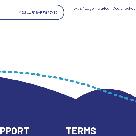
Text & *Logo included * See Checkout 
M22_JR18-RF847-10
UPPORT
TERMS