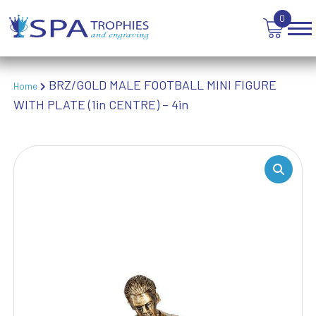
WEIGHTLIFTING
0
WINNER
BRZ/GOLD MALE FOOTBALL MINI FIGURE
Home
WITH PLATE (1in CENTRE) – 4in