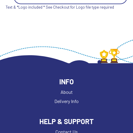
Text & *Logo included * See Checkout for Logo file type required
INFO
About
Delivery Info
HELP & SUPPORT
Contact Us