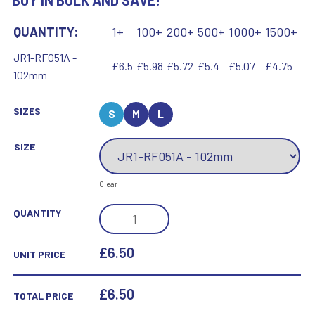
BUY IN BULK AND SAVE!
QUANTITY:
1+
100+
200+
500+
1000+
1500+
JR1-RF051A -
£6.5
£5.98
£5.72
£5.4
£5.07
£4.75
102mm
SIZES
S
M
L
SIZE
Clear
BRZ/GOLD
QUANTITY
MALE
FOOTBALL
£6.50
UNIT PRICE
MINI
FIGURE
£
6.50
TOTAL PRICE
WITH