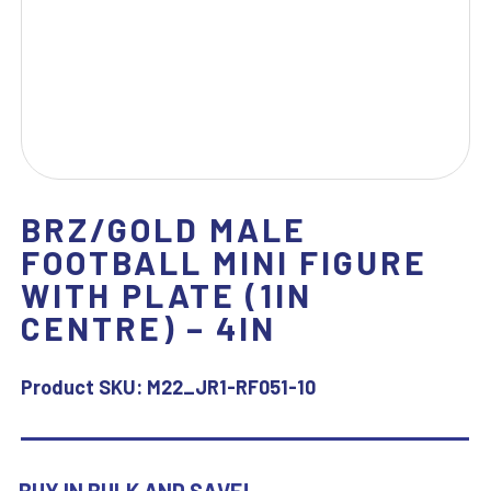
BRZ/GOLD MALE
FOOTBALL MINI FIGURE
WITH PLATE (1IN
CENTRE) – 4IN
Product SKU:
M22_JR1-RF051-10