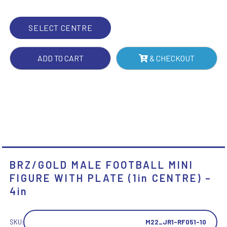
PLATE
(1IN
SELECT CENTRE
CENTRE)
-
ADD TO CART
& CHECKOUT
4IN
QUANTITY
BRZ/GOLD MALE FOOTBALL MINI
FIGURE WITH PLATE (1in CENTRE) –
4in
SKU:
M22_JR1-RF051-10