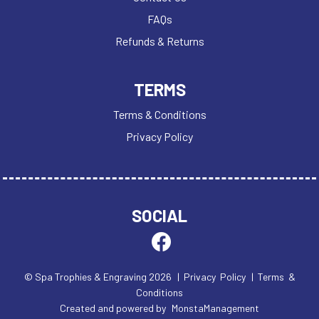
FAQs
Refunds & Returns
TERMS
Terms & Conditions
Privacy Policy
SOCIAL
© Spa Trophies & Engraving 2026
| Privacy Policy
| Terms &
Conditions
Created and powered by
MonstaManagement