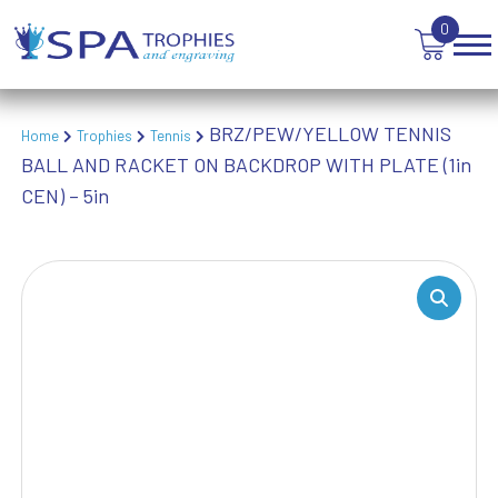
0
BRZ/PEW/YELLOW TENNIS
Home
Trophies
Tennis
BALL AND RACKET ON BACKDROP WITH PLATE (1in
CEN) – 5in