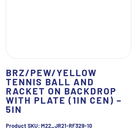
BRZ/PEW/YELLOW
TENNIS BALL AND
RACKET ON BACKDROP
WITH PLATE (1IN CEN) –
5IN
Product SKU:
M22_JR21-RF329-10