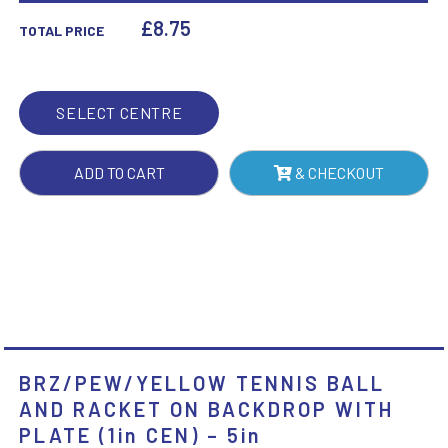
RACKET
£
8.75
TOTAL PRICE
ON
BACKDROP
WITH
SELECT CENTRE
PLATE
(1IN
ADD TO CART
& CHECKOUT
CEN)
-
5IN
QUANTITY
BRZ/PEW/YELLOW TENNIS BALL
AND RACKET ON BACKDROP WITH
PLATE (1in CEN) – 5in