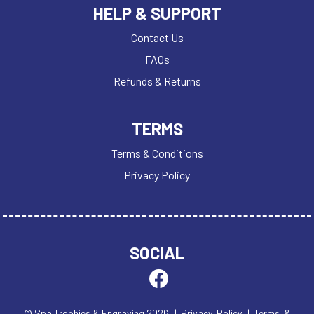
HELP & SUPPORT
Contact Us
FAQs
Refunds & Returns
TERMS
Terms & Conditions
Privacy Policy
SOCIAL
© Spa Trophies & Engraving 2026
| Privacy Policy
| Terms &