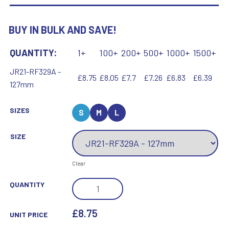
BUY IN BULK AND SAVE!
QUANTITY:
1+
100+
200+
500+
1000+
1500+
JR21-RF329A -
£8.75
£8.05
£7.7
£7.26
£6.83
£6.39
127mm
SIZES
S
M
L
SIZE
Clear
BRZ/PEW/YELLOW
QUANTITY
TENNIS
BALL
£8.75
UNIT PRICE
AND