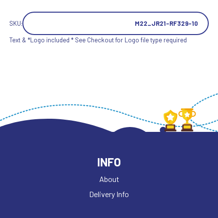
SKU:
M22_JR21-RF329-10
Text & *Logo included * See Checkout for Logo file type required
INFO
About
Delivery Info