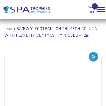
WEIGHTLIFTING
0
WINNER
BZ/PW/G FOOTBALL ON TRI MESH COLUMN
Home
WITH PLATE (1in CEN) MOST IMPROVED – 12in