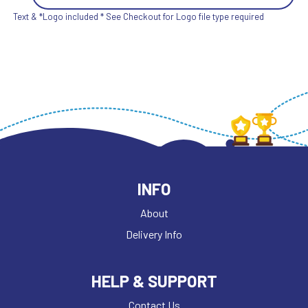
Text & *Logo included * See Checkout for Logo file type required
INFO
About
Delivery Info
HELP & SUPPORT
Contact Us