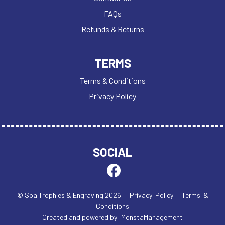
FAQs
Refunds & Returns
TERMS
Terms & Conditions
Privacy Policy
SOCIAL
© Spa Trophies & Engraving 2026
| Privacy Policy
| Terms &
Conditions
Created and powered by
MonstaManagement