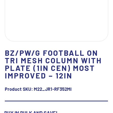
BZ/PW/G FOOTBALL ON
TRI MESH COLUMN WITH
PLATE (1IN CEN) MOST
IMPROVED – 12IN
Product SKU:
M22_JR1-RF352MI