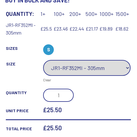
BUY IN BULK AND SAVE!
QUANTITY:
1+
100+
200+
500+
1000+
1500+
JR1-RF352MI -
£25.5
£23.46
£22.44
£21.17
£19.89
£18.62
305mm
SIZES
S
SIZE
Clear
BZ/PW/G
QUANTITY
FOOTBALL
ON
£25.50
UNIT PRICE
TRI
MESH
£
25.50
TOTAL PRICE
COLUMN