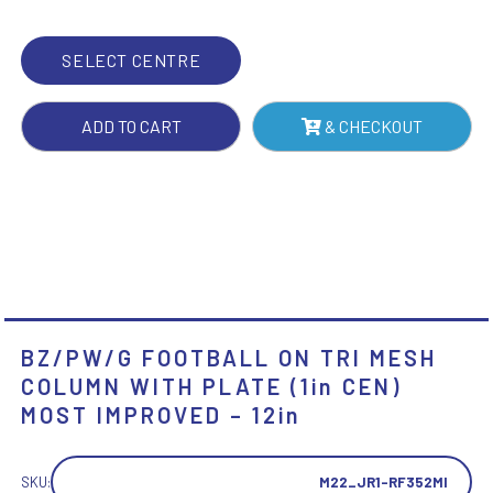
WITH
PLATE
SELECT CENTRE
(1IN
CEN)
ADD TO CART
& CHECKOUT
MOST
IMPROVED
-
12IN
QUANTITY
BZ/PW/G FOOTBALL ON TRI MESH
COLUMN WITH PLATE (1in CEN)
MOST IMPROVED – 12in
SKU:
M22_JR1-RF352MI