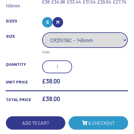
£38
£34.96
£33.44
£31.54
£29.64
£27.74
145mm
SIZES
S
M
SIZE
Clear
CATACLYSM
QUANTITY
FOOTBALL
GLASS
£38.00
UNIT PRICE
BLACK
&
£
38.00
TOTAL PRICE
CLEAR
QUANTITY
ADD TO CART
& CHECKOUT