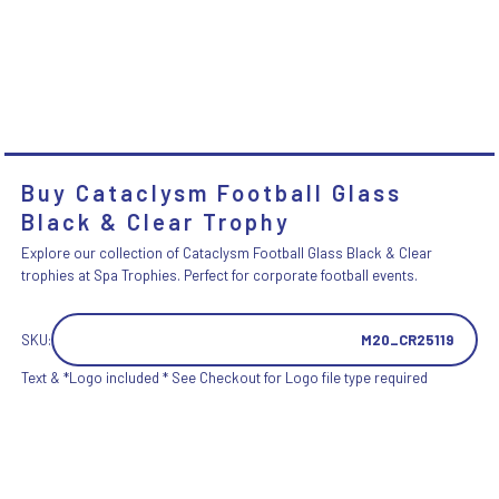
Buy Cataclysm Football Glass
Black & Clear Trophy
Explore our collection of Cataclysm Football Glass Black & Clear
trophies at Spa Trophies. Perfect for corporate football events.
SKU:
M20_CR25119
Text & *Logo included * See Checkout for Logo file type required