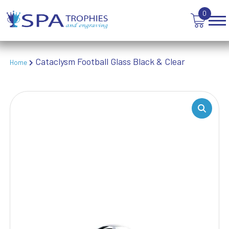
TANKARDS & HIP FLASKS
0
TEN PIN BOWLING
TENNIS
TROPHIES
VICTORY AWARDS
Cataclysm Football Glass Black & Clear
Home
VOLLEYBALL
WEIGHTLIFTING
WINNER