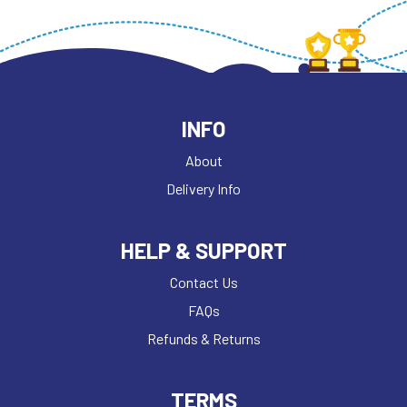
INFO
About
Delivery Info
HELP & SUPPORT
Contact Us
FAQs
Refunds & Returns
TERMS