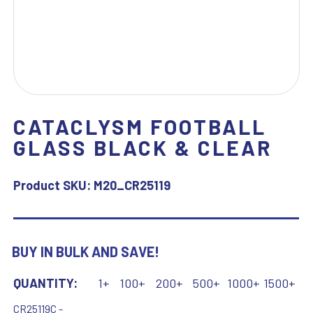
CATACLYSM FOOTBALL
GLASS BLACK & CLEAR
Product SKU:
M20_CR25119
BUY IN BULK AND SAVE!
QUANTITY:
1+
100+
200+
500+
1000+
1500+
CR25119C -