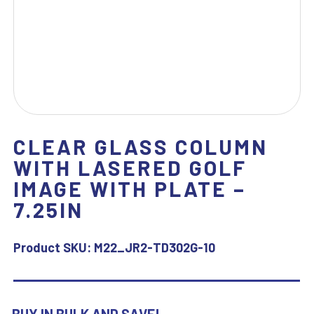
CLEAR GLASS COLUMN
WITH LASERED GOLF
IMAGE WITH PLATE –
7.25IN
Product SKU:
M22_JR2-TD302G-10