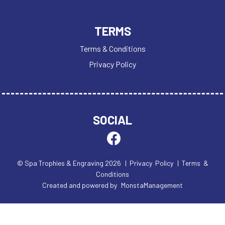
TERMS
Terms & Conditions
Privacy Policy
SOCIAL
© Spa Trophies & Engraving 2026
| Privacy Policy
| Terms &
Conditions
Created and powered by
MonstaManagement