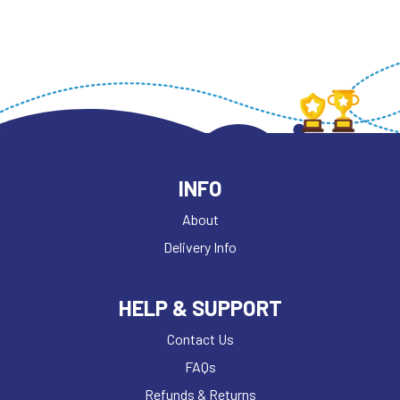
INFO
About
Delivery Info
HELP & SUPPORT
Contact Us
FAQs
Refunds & Returns