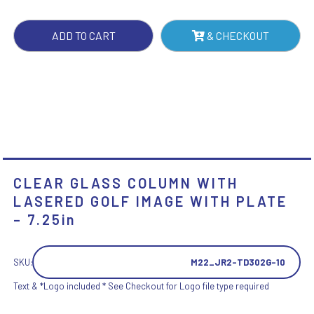
IMAGE
WITH
ADD TO CART
& CHECKOUT
PLATE
-
7.25IN
QUANTITY
CLEAR GLASS COLUMN WITH
LASERED GOLF IMAGE WITH PLATE
– 7.25in
SKU:
M22_JR2-TD302G-10
Text & *Logo included * See Checkout for Logo file type required