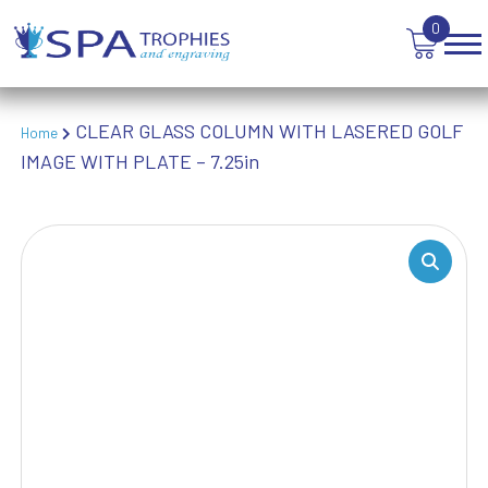
TROPHIES
0
VICTORY AWARDS
VOLLEYBALL
WEIGHTLIFTING
WINNER
CLEAR GLASS COLUMN WITH LASERED GOLF
Home
IMAGE WITH PLATE – 7.25in