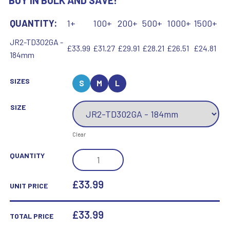
BUY IN BULK AND SAVE!
QUANTITY:
1+
100+
200+
500+
1000+
1500+
JR2-TD302GA -
£33.99
£31.27
£29.91
£28.21
£26.51
£24.81
184mm
SIZES
S
M
L
SIZE
Clear
CLEAR
QUANTITY
GLASS
COLUMN
£33.99
UNIT PRICE
WITH
LASERED
£
33.99
TOTAL PRICE
GOLF