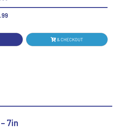
H
Sublimation
Swimming
.99
PPED
E
MM
& CHECKOUT
K)
NTITY
– 7in