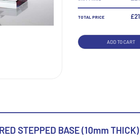
WIT
RED
£
21
TOTAL PRICE
W
1
STE
BAS
Weightlifting
1st 2nd 3rd Place
(10
Winner
1st/2nd/3rd Awards
ADD TO CART
THIC
-
7IN
QUA
ED STEPPED BASE (10mm THICK) 