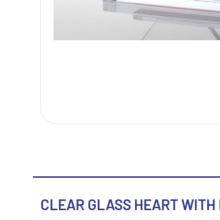
T
V
Table Tennis
Victory Awards
Tankards & Hip Flasks
Volleyball
Ten Pin Bowling
Tennis
Trophies
CLEAR GLASS HEART WITH R