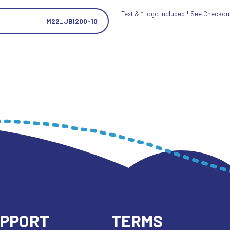
Text & *Logo included * See Checkout 
M22_JB1200-10
UPPORT
TERMS