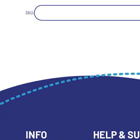
SKU:
INFO
HELP & S