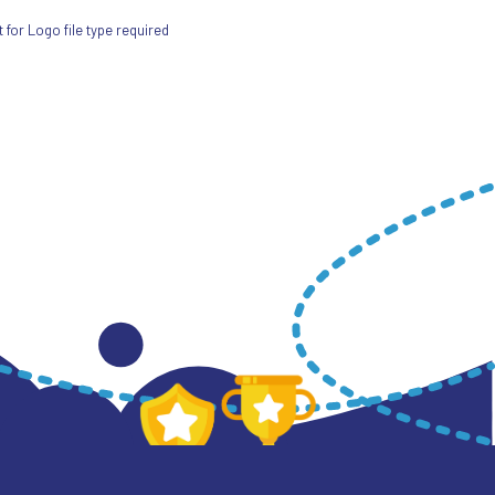
for Logo file type required