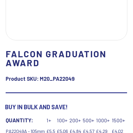
FALCON GRADUATION
AWARD
Product SKU:
M20_PA22049
BUY IN BULK AND SAVE!
QUANTITY:
1+
100+
200+
500+
1000+
1500+
PA22049A - 105mm
£5.5
£5.06
£4.84
£4.57
£4.29
£4.02