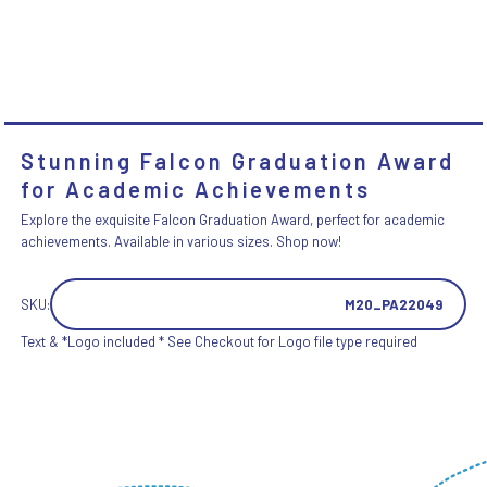
Stunning Falcon Graduation Award
for Academic Achievements
Explore the exquisite Falcon Graduation Award, perfect for academic
achievements. Available in various sizes. Shop now!
SKU:
M20_PA22049
Text & *Logo included * See Checkout for Logo file type required