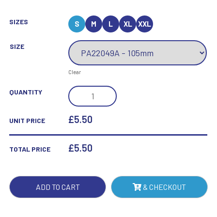
SIZES
S
M
L
XL
XXL
SIZE
Clear
FALCON
QUANTITY
GRADUATION
AWARD
£5.50
UNIT PRICE
QUANTITY
£
5.50
TOTAL PRICE
ADD TO CART
& CHECKOUT