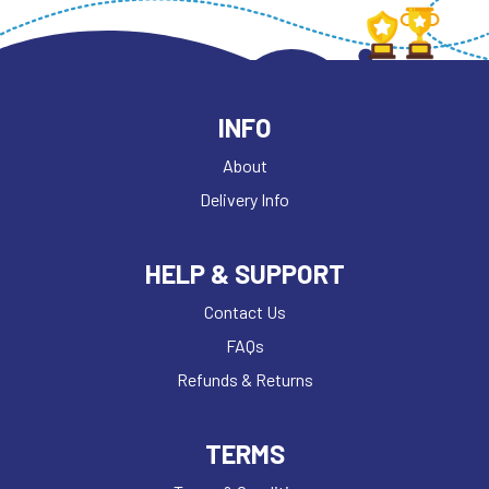
INFO
About
Delivery Info
HELP & SUPPORT
Contact Us
FAQs
Refunds & Returns
TERMS