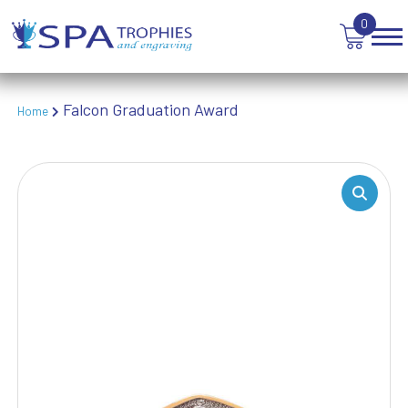
TABLE TENNIS
0
TANKARDS & HIP FLASKS
TEN PIN BOWLING
TENNIS
TROPHIES
Falcon Graduation Award
Home
VICTORY AWARDS
VOLLEYBALL
WEIGHTLIFTING
WINNER