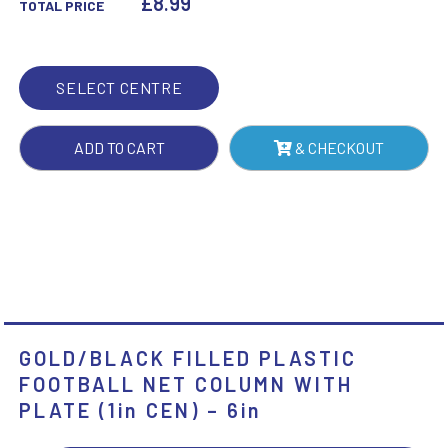
£
8.99
TOTAL PRICE
COLUMN
WITH
PLATE
SELECT CENTRE
(1IN
CEN)
ADD TO CART
& CHECKOUT
-
6IN
QUANTITY
GOLD/BLACK FILLED PLASTIC
FOOTBALL NET COLUMN WITH
PLATE (1in CEN) – 6in