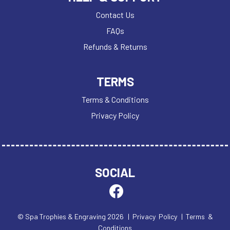
Contact Us
FAQs
Refunds & Returns
TERMS
Terms & Conditions
Privacy Policy
SOCIAL
© Spa Trophies & Engraving 2026
| Privacy Policy
| Terms &
Conditions