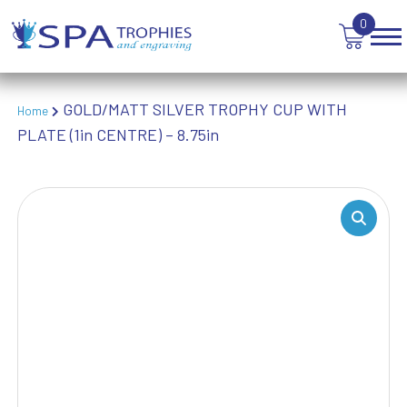
TEN PIN BOWLING
0
TENNIS
TROPHIES
VICTORY AWARDS
GOLD/MATT SILVER TROPHY CUP WITH
VOLLEYBALL
Home
PLATE (1in CENTRE) – 8.75in
WEIGHTLIFTING
WINNER