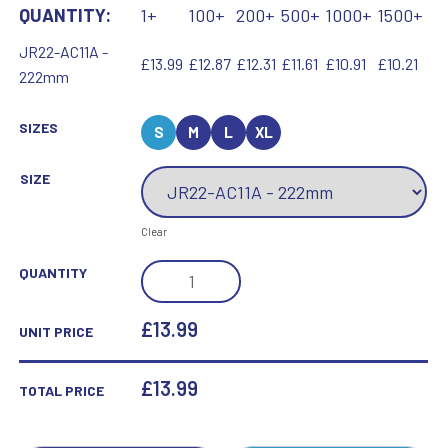
QUANTITY:
1+
100+
200+
500+
1000+
1500+
JR22-AC11A -
£13.99
£12.87
£12.31
£11.61
£10.91
£10.21
222mm
SIZES
S
M
L
XL
SIZE
Clear
GOLD/MATT
QUANTITY
SILVER
TROPHY
£13.99
UNIT PRICE
CUP
WITH
£
13.99
TOTAL PRICE
PLATE
(1IN