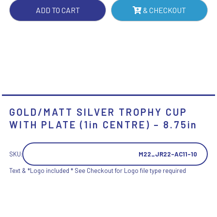
CENTRE)
ADD TO CART
& CHECKOUT
-
8.75IN
QUANTITY
GOLD/MATT SILVER TROPHY CUP
WITH PLATE (1in CENTRE) – 8.75in
SKU:
M22_JR22-AC11-10
Text & *Logo included * See Checkout for Logo file type required