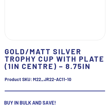
GOLD/MATT SILVER
TROPHY CUP WITH PLATE
(1IN CENTRE) – 8.75IN
Product SKU:
M22_JR22-AC11-10
BUY IN BULK AND SAVE!