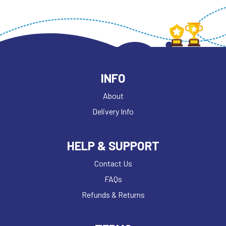
INFO
About
Delivery Info
HELP & SUPPORT
Contact Us
FAQs
Refunds & Returns