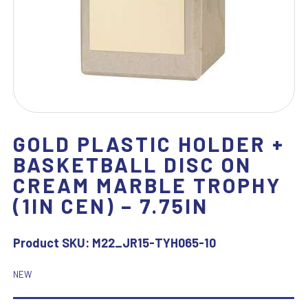
GOLD PLASTIC HOLDER +
BASKETBALL DISC ON
CREAM MARBLE TROPHY
(1IN CEN) – 7.75IN
Product SKU:
M22_JR15-TYH065-10
NEW