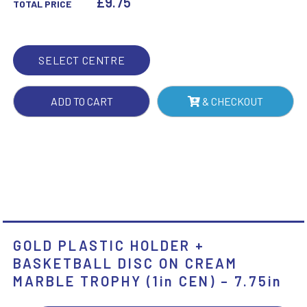
£
9.75
TOTAL PRICE
DISC
ON
CREAM
SELECT CENTRE
MARBLE
TROPHY
ADD TO CART
& CHECKOUT
(1IN
CEN)
-
7.75IN
QUANTITY
GOLD PLASTIC HOLDER +
BASKETBALL DISC ON CREAM
MARBLE TROPHY (1in CEN) – 7.75in