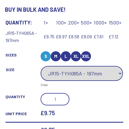
BUY IN BULK AND SAVE!
QUANTITY:
1+
100+
200+
500+
1000+
1500+
JR15-TYH065A -
£9.75
£8.97
£8.58
£8.09
£7.61
£7.12
197mm
SIZES
S
M
L
XL
XXL
SIZE
Clear
GOLD
QUANTITY
PLASTIC
HOLDER
£9.75
UNIT PRICE
+
BASKETBALL