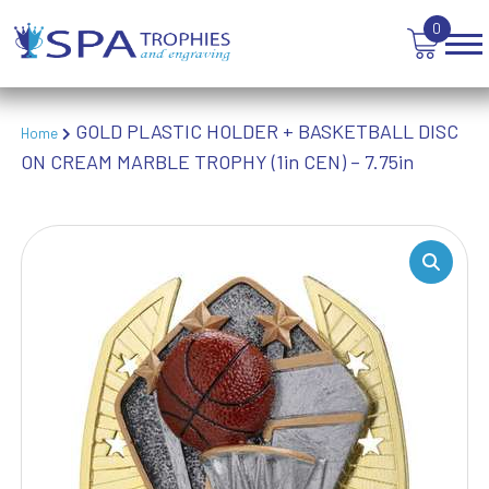
WINNER
0
GOLD PLASTIC HOLDER + BASKETBALL DISC
Home
ON CREAM MARBLE TROPHY (1in CEN) – 7.75in