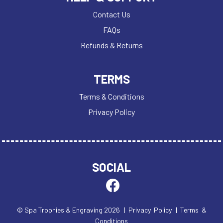
Contact Us
FAQs
Refunds & Returns
TERMS
Terms & Conditions
Privacy Policy
SOCIAL
© Spa Trophies & Engraving 2026
| Privacy Policy
| Terms &
Conditions