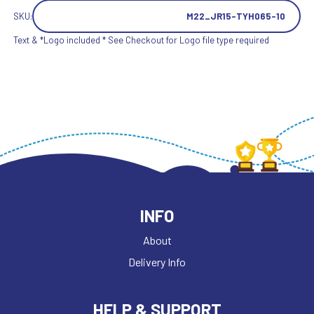
SKU:
M22_JR15-TYH065-10
Text & *Logo included * See Checkout for Logo file type required
INFO
About
Delivery Info
HELP & SUPPORT