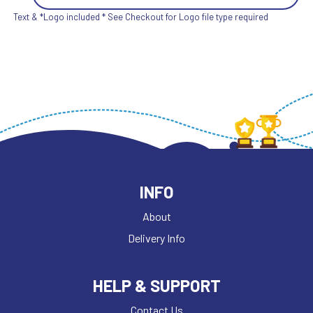
Text & *Logo included * See Checkout for Logo file type required
INFO
About
Delivery Info
HELP & SUPPORT
Contact Us