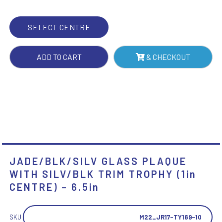
TROPHY
(1IN
SELECT CENTRE
CENTRE)
-
ADD TO CART
& CHECKOUT
6.5IN
QUANTITY
JADE/BLK/SILV GLASS PLAQUE
WITH SILV/BLK TRIM TROPHY (1in
CENTRE) – 6.5in
SKU:
M22_JR17-TY169-10