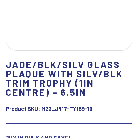
JADE/BLK/SILV GLASS
PLAQUE WITH SILV/BLK
TRIM TROPHY (1IN
CENTRE) – 6.5IN
Product SKU:
M22_JR17-TY169-10