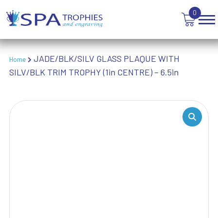
WEIGHTLIFTING
0
WINNER
JADE/BLK/SILV GLASS PLAQUE WITH
Home
SILV/BLK TRIM TROPHY (1in CENTRE) – 6.5in