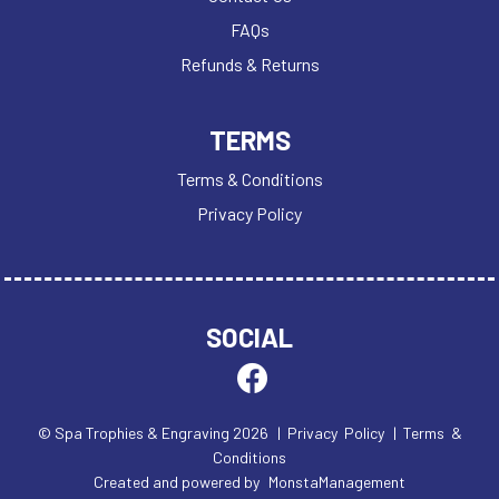
FAQs
Refunds & Returns
TERMS
Terms & Conditions
Privacy Policy
SOCIAL
© Spa Trophies & Engraving 2026
| Privacy Policy
| Terms &
Conditions
Created and powered by
MonstaManagement