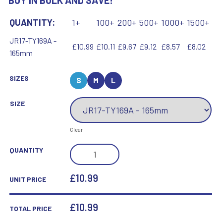
BUY IN BULK AND SAVE!
QUANTITY:
1+
100+
200+
500+
1000+
1500+
JR17-TY169A -
£10.99
£10.11
£9.67
£9.12
£8.57
£8.02
165mm
SIZES
S
M
L
SIZE
Clear
JADE/BLK/SILV
QUANTITY
GLASS
PLAQUE
£10.99
UNIT PRICE
WITH
SILV/BLK
£
10.99
TOTAL PRICE
TRIM