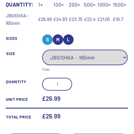
QUANTITY:
1+
100+
200+
500+
1000+
1500+
JBG1045A -
£26.99
£24.83
£23.75
£22.4
£21.05
£19.7
165mm
SIZES
S
M
L
SIZE
Clear
JADE
QUANTITY
GLASS
DIAMOND
£26.99
UNIT PRICE
PLAQUE
ON
£
26.99
TOTAL PRICE
BASE
(15MM