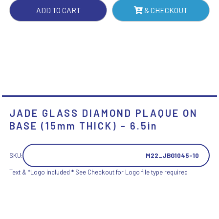
THICK)
ADD TO CART
& CHECKOUT
-
6.5IN
QUANTITY
JADE GLASS DIAMOND PLAQUE ON
BASE (15mm THICK) – 6.5in
SKU:
M22_JBG1045-10
Text & *Logo included * See Checkout for Logo file type required