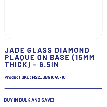
JADE GLASS DIAMOND
PLAQUE ON BASE (15MM
THICK) – 6.5IN
Product SKU:
M22_JBG1045-10
BUY IN BULK AND SAVE!