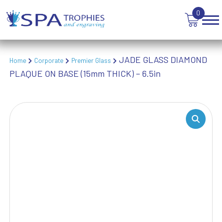
TEN PIN BOWLING
0
TENNIS
TROPHIES
VICTORY AWARDS
JADE GLASS DIAMOND
VOLLEYBALL
Home
Corporate
Premier Glass
PLAQUE ON BASE (15mm THICK) – 6.5in
WEIGHTLIFTING
WINNER