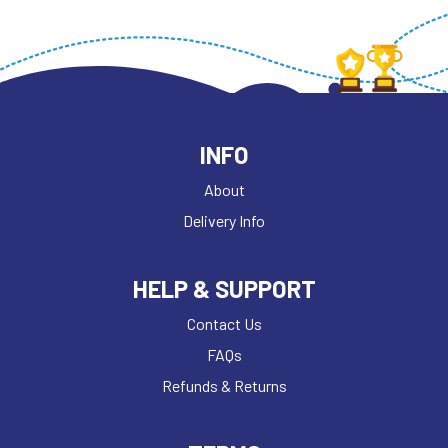
INFO
About
Delivery Info
HELP & SUPPORT
Contact Us
FAQs
Refunds & Returns