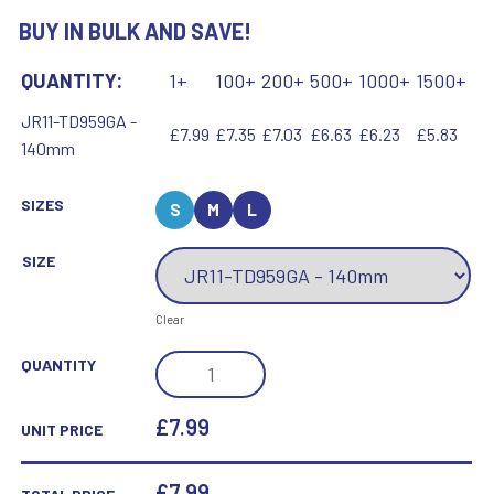
BUY IN BULK AND SAVE!
QUANTITY:
1+
100+
200+
500+
1000+
1500+
JR11-TD959GA -
£7.99
£7.35
£7.03
£6.63
£6.23
£5.83
140mm
SIZES
S
M
L
SIZE
Clear
JADE/SILVER/GOLD
QUANTITY
ROUND
GLASS
£7.99
UNIT PRICE
WITH
KICK
£
7.99