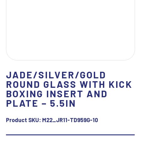
JADE/SILVER/GOLD
ROUND GLASS WITH KICK
BOXING INSERT AND
PLATE – 5.5IN
Product SKU:
M22_JR11-TD959G-10