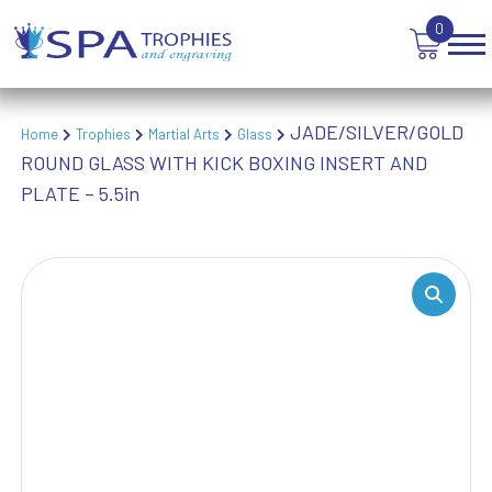
VICTORY AWARDS
0
VOLLEYBALL
WEIGHTLIFTING
WINNER
JADE/SILVER/GOLD
Home
Trophies
Martial Arts
Glass
ROUND GLASS WITH KICK BOXING INSERT AND
PLATE – 5.5in