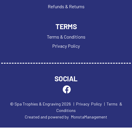
Refunds & Returns
TERMS
Terms & Conditions
Privacy Policy
SOCIAL
© Spa Trophies & Engraving 2026
| Privacy Policy
| Terms &
Conditions
Created and powered by
MonstaManagement