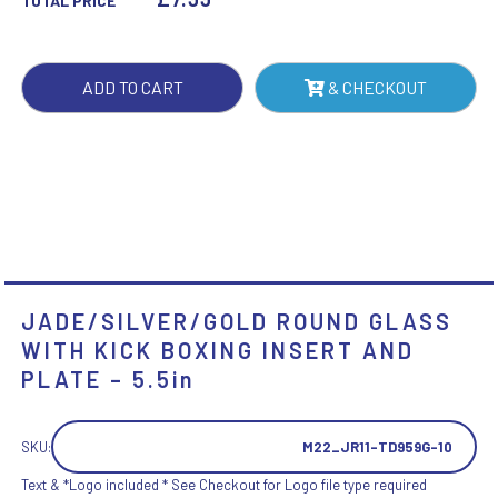
TOTAL PRICE
BOXING
INSERT
AND
ADD TO CART
& CHECKOUT
PLATE
-
5.5IN
QUANTITY
JADE/SILVER/GOLD ROUND GLASS
WITH KICK BOXING INSERT AND
PLATE – 5.5in
SKU:
M22_JR11-TD959G-10
Text & *Logo included * See Checkout for Logo file type required