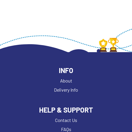
INFO
About
Delivery Info
HELP & SUPPORT
Contact Us
FAQs