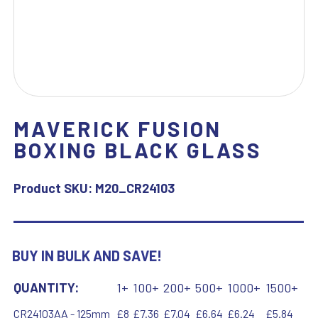
MAVERICK FUSION
BOXING BLACK GLASS
Product SKU:
M20_CR24103
BUY IN BULK AND SAVE!
QUANTITY:
1+
100+
200+
500+
1000+
1500+
CR24103AA - 125mm
£8
£7.36
£7.04
£6.64
£6.24
£5.84