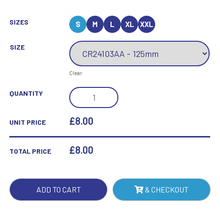
SIZES
S
M
L
XL
XXL
SIZE
Clear
MAVERICK
QUANTITY
FUSION
BOXING
£8.00
UNIT PRICE
BLACK
GLASS
£
8.00
TOTAL PRICE
QUANTITY
ADD TO CART
& CHECKOUT