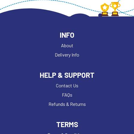
INFO
About
Delivery Info
HELP & SUPPORT
Contact Us
FAQs
Refunds & Returns
TERMS