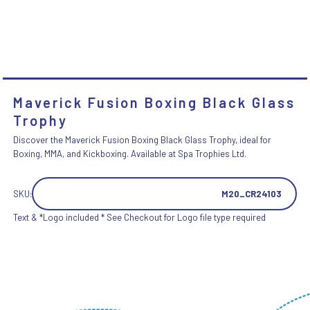
Maverick Fusion Boxing Black Glass
Trophy
Discover the Maverick Fusion Boxing Black Glass Trophy, ideal for
Boxing, MMA, and Kickboxing. Available at Spa Trophies Ltd.
SKU:
M20_CR24103
Text & *Logo included * See Checkout for Logo file type required