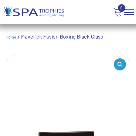
TABLE TENNIS
0
TANKARDS & HIP FLASKS
TEN PIN BOWLING
TENNIS
TROPHIES
Maverick Fusion Boxing Black Glass
Home
VICTORY AWARDS
VOLLEYBALL
WEIGHTLIFTING
WINNER