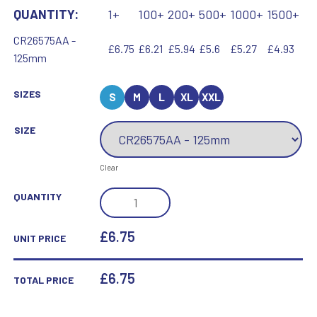
QUANTITY:
1+
100+
200+
500+
1000+
1500+
CR26575AA -
£6.75
£6.21
£5.94
£5.6
£5.27
£4.93
125mm
SIZES
S
M
L
XL
XXL
SIZE
Clear
MAVERICK
QUANTITY
HERO
EQUESTRIAN
£6.75
UNIT PRICE
GLASS
AWARD
£
6.75
TOTAL PRICE
QUANTITY