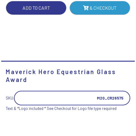
ADD TO CART
& CHECKOUT
Maverick Hero Equestrian Glass
Award
SKU:
M20_CR26575
Text & *Logo included * See Checkout for Logo file type required