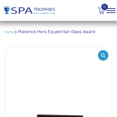
TEN PIN BOWLING
0
TENNIS
TROPHIES
VICTORY AWARDS
VOLLEYBALL
Maverick Hero Equestrian Glass Award
Home
WEIGHTLIFTING
WINNER