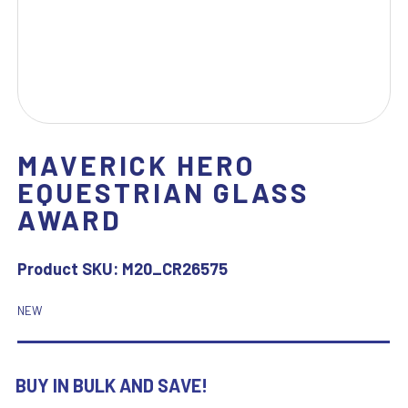
MAVERICK HERO
EQUESTRIAN GLASS
AWARD
Product SKU:
M20_CR26575
NEW
BUY IN BULK AND SAVE!