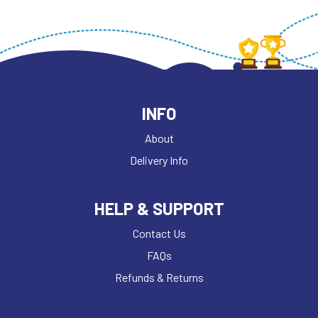
INFO
About
Delivery Info
HELP & SUPPORT
Contact Us
FAQs
Refunds & Returns