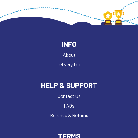
INFO
About
Delivery Info
HELP & SUPPORT
Contact Us
FAQs
Refunds & Returns
TERMS