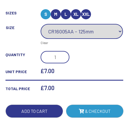
SIZES
S
M
L
XL
XXL
SIZE
Clear
MAVERICK
QUANTITY
LEGACY
SHOOTING
£7.00
UNIT PRICE
JADE
GLASS
£
7.00
TOTAL PRICE
QUANTITY
ADD TO CART
& CHECKOUT