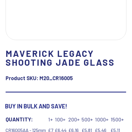
MAVERICK LEGACY
SHOOTING JADE GLASS
Product SKU:
M20_CR16005
BUY IN BULK AND SAVE!
QUANTITY:
1+
100+
200+
500+
1000+
1500+
CR16005AA - 125mm
£7
£6.44
£6.16
£5.81
£5.46
£5.11