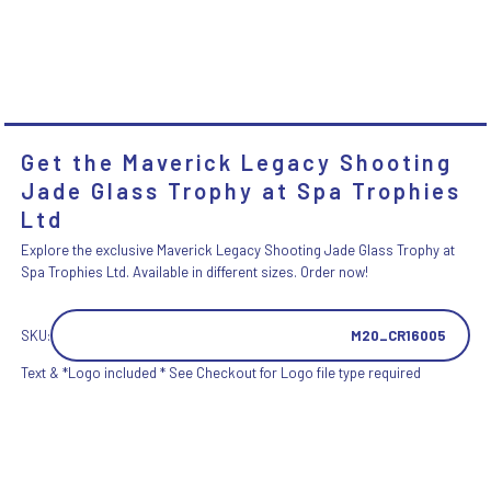
Get the Maverick Legacy Shooting
Jade Glass Trophy at Spa Trophies
Ltd
Explore the exclusive Maverick Legacy Shooting Jade Glass Trophy at
Spa Trophies Ltd. Available in different sizes. Order now!
SKU:
M20_CR16005
Text & *Logo included * See Checkout for Logo file type required