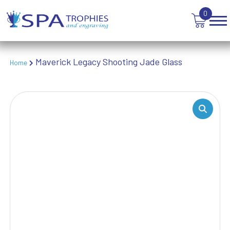
TANKARDS & HIP FLASKS
0
TEN PIN BOWLING
TENNIS
TROPHIES
VICTORY AWARDS
Maverick Legacy Shooting Jade Glass
Home
VOLLEYBALL
WEIGHTLIFTING
WINNER