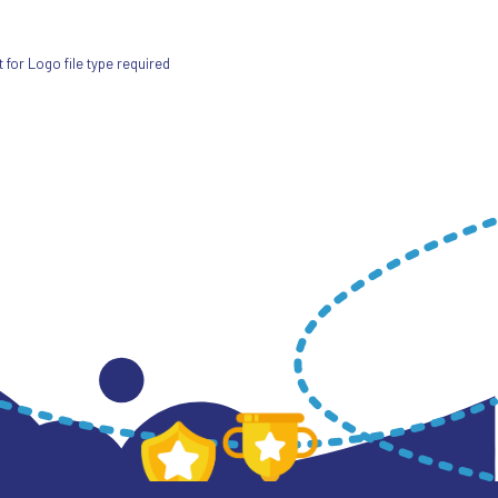
for Logo file type required