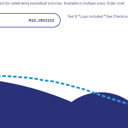
 for celebrating basketball victories. Available in multiple sizes. Order now!
Text & *Logo included * See Checkout 
M20_CR22222