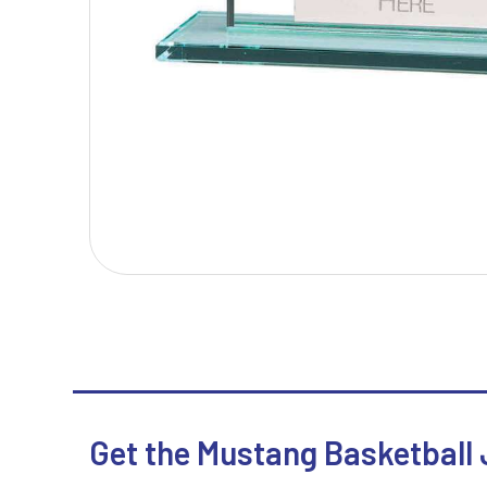
T
V
Table Tennis
Victory Awards
Tankards & Hip Flasks
Volleyball
Ten Pin Bowling
Tennis
Trophies
Get the Mustang Basketball