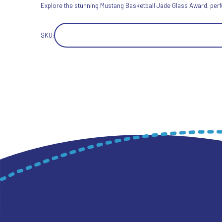
Explore the stunning Mustang Basketball Jade Glass Award, perfect
SKU: