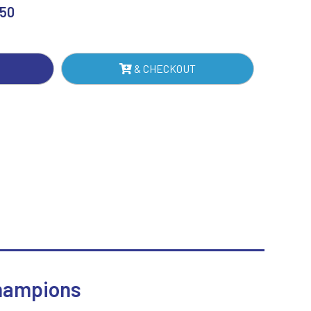
RD
.50
Sublimation
NTITY
Swimming
& CHECKOUT
Champions