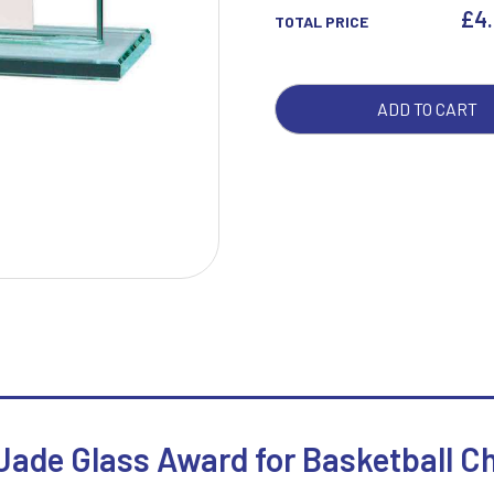
AWA
£
4
TOTAL PRICE
QUA
W
1
ADD TO CART
Weightlifting
1st 2nd 3rd Place
Winner
1st/2nd/3rd Awards
 Jade Glass Award for Basketball 