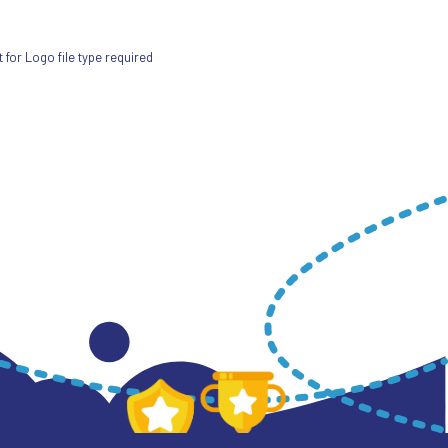
for Logo file type required