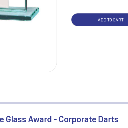
QUA
W
1
ADD TO CART
Weightlifting
1st 2nd 3rd Place
Winner
1st/2nd/3rd Awards
e Glass Award - Corporate Darts