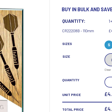
Motor Sport
BUY IN BULK AND SAVE
Ice Hockey
Multisport Awards
Jade
Jade Glass
T
U
QUANTITY:
1
Table Tennis
Union Flag
CR22208B - 110mm
£
Tennis
SIZES
S
SIZE
P
Q
Clear
Paddle Ball
Quaich
MUS
QUANTITY
Padel
Quiz
DAR
Pickleball
JAD
£4
UNIT PRICE
Pigeon
GLA
Poker
Pool & Snooker
AWA
£
4
TOTAL PRICE
Pool/Snooker