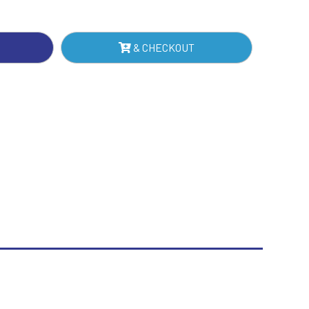
NTITY
Sublimation
Swimming
& CHECKOUT