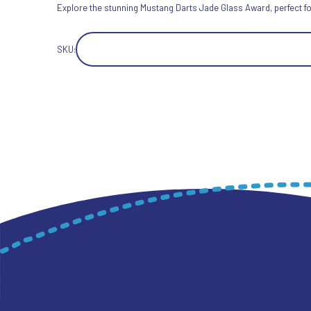
Explore the stunning Mustang Darts Jade Glass Award, perfect for
SKU: