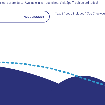
 corporate darts. Available in various sizes. Visit Spa Trophies Ltd today!
Text & *Logo included * See Checkout 
M20_CR22208