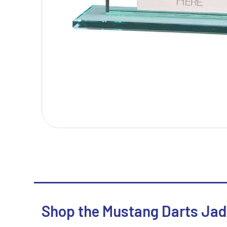
T
V
Table Tennis
Victory Awards
Tankards & Hip Flasks
Volleyball
Ten Pin Bowling
Tennis
Trophies
Shop the Mustang Darts Jad