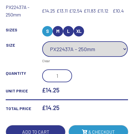
PX22437A -
£14.25
£13.11
£12.54
£11.83
£11.12
£10.4
250mm
SIZES
S
M
L
XL
SIZE
Clear
RENEGADE
QUANTITY
HEAVYWEIGHT
CRICKET
£14.25
UNIT PRICE
AWARD
QUANTITY
£
14.25
TOTAL PRICE
ADD TO CART
& CHECKOUT