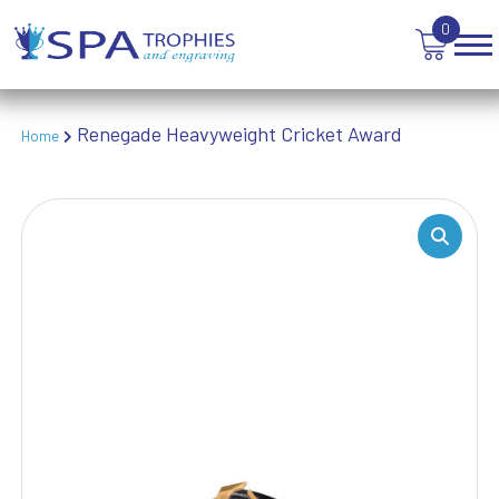
TROPHIES
0
VICTORY AWARDS
VOLLEYBALL
WEIGHTLIFTING
Renegade Heavyweight Cricket Award
Home
WINNER