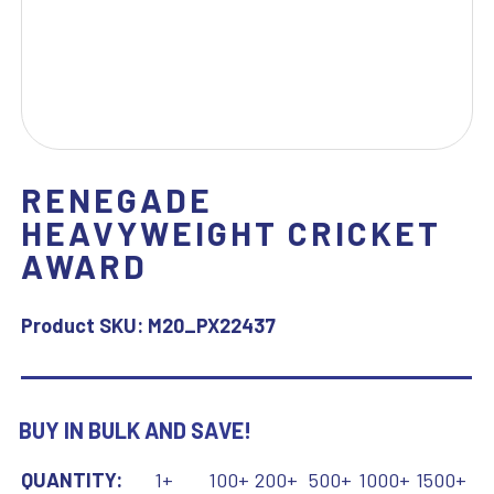
RENEGADE
HEAVYWEIGHT CRICKET
AWARD
Product SKU:
M20_PX22437
BUY IN BULK AND SAVE!
QUANTITY:
1+
100+
200+
500+
1000+
1500+