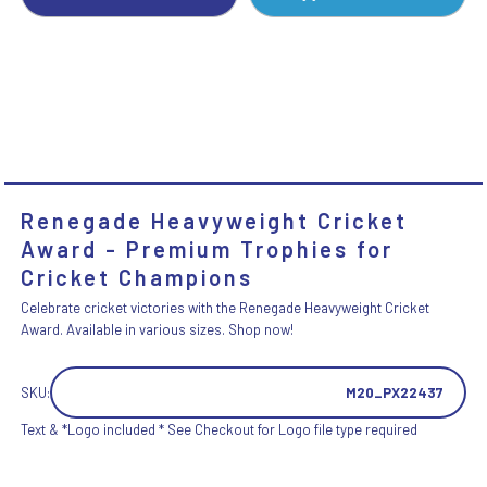
Renegade Heavyweight Cricket
Award - Premium Trophies for
Cricket Champions
Celebrate cricket victories with the Renegade Heavyweight Cricket
Award. Available in various sizes. Shop now!
SKU:
M20_PX22437
Text & *Logo included * See Checkout for Logo file type required