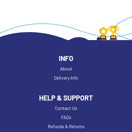
INFO
About
Delivery Info
HELP & SUPPORT
Contact Us
FAQs
Refunds & Returns