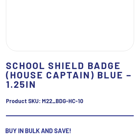
SCHOOL SHIELD BADGE
(HOUSE CAPTAIN) BLUE –
1.25IN
Product SKU:
M22_BDG-HC-10
BUY IN BULK AND SAVE!