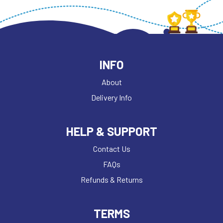
INFO
About
Delivery Info
HELP & SUPPORT
Contact Us
FAQs
Refunds & Returns
TERMS