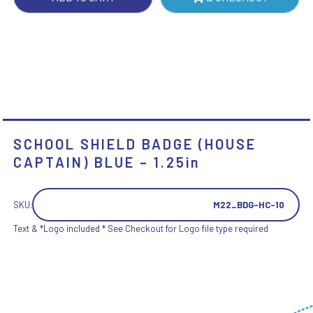
QUANTITY
SCHOOL SHIELD BADGE (HOUSE
CAPTAIN) BLUE – 1.25in
SKU:
M22_BDG-HC-10
Text & *Logo included * See Checkout for Logo file type required