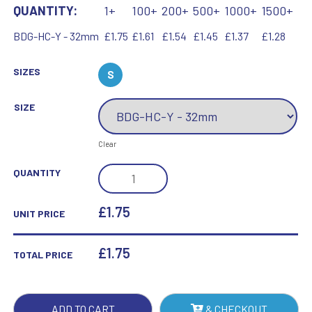
QUANTITY:
1+
100+
200+
500+
1000+
1500+
BDG-HC-Y - 32mm
£1.75
£1.61
£1.54
£1.45
£1.37
£1.28
SIZES
S
SIZE
Clear
SCHOOL
QUANTITY
SHIELD
BADGE
£1.75
UNIT PRICE
(HOUSE
CAPTAIN)
£
1.75
TOTAL PRICE
BLUE
-
1.25IN
ADD TO CART
& CHECKOUT