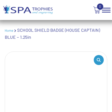
TANKARDS & HIP FLASKS
0
TEN PIN BOWLING
TENNIS
TROPHIES
SCHOOL SHIELD BADGE (HOUSE CAPTAIN)
VICTORY AWARDS
Home
BLUE – 1.25in
VOLLEYBALL
WEIGHTLIFTING
WINNER