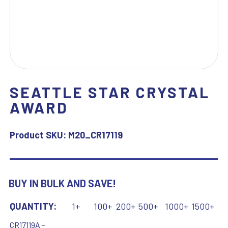
SEATTLE STAR CRYSTAL
AWARD
Product SKU:
M20_CR17119
BUY IN BULK AND SAVE!
QUANTITY:
1+
100+
200+
500+
1000+
1500+
CR17119A -