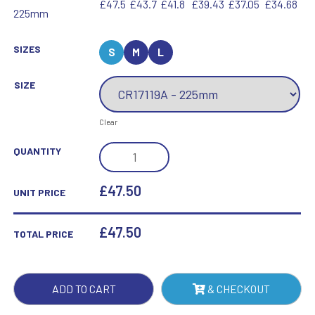
£47.5
£43.7
£41.8
£39.43
£37.05
£34.68
225mm
SIZES
S
M
L
SIZE
Clear
SEATTLE
QUANTITY
STAR
CRYSTAL
£47.50
UNIT PRICE
AWARD
QUANTITY
£
47.50
TOTAL PRICE
ADD TO CART
& CHECKOUT