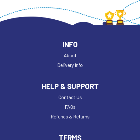
INFO
About
Delivery Info
HELP & SUPPORT
Contact Us
FAQs
Refunds & Returns
TERMS