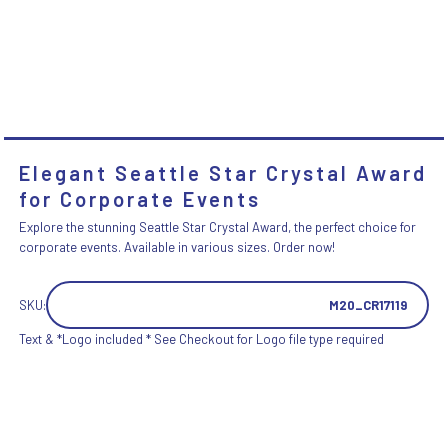
Elegant Seattle Star Crystal Award
for Corporate Events
Explore the stunning Seattle Star Crystal Award, the perfect choice for
corporate events. Available in various sizes. Order now!
SKU:
M20_CR17119
Text & *Logo included * See Checkout for Logo file type required