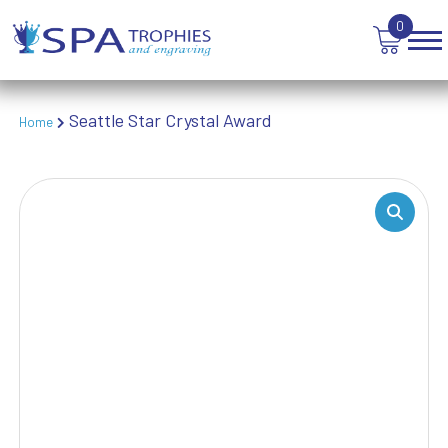
TANKARDS & HIP FLASKS
0
TEN PIN BOWLING
TENNIS
TROPHIES
VICTORY AWARDS
Seattle Star Crystal Award
Home
VOLLEYBALL
WEIGHTLIFTING
WINNER