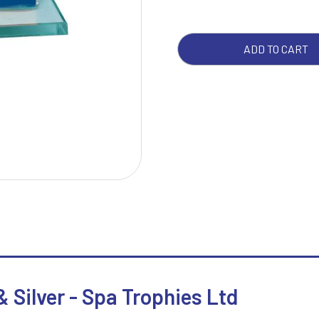
SILV
QUA
W
1
ADD TO CART
Weightlifting
1st 2nd 3rd Place
Winner
1st/2nd/3rd Awards
 Silver - Spa Trophies Ltd