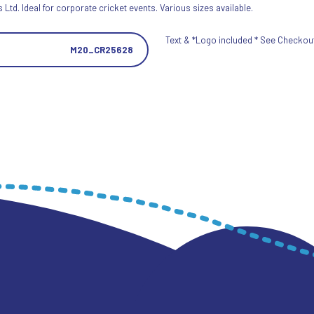
Ltd. Ideal for corporate cricket events. Various sizes available.
Text & *Logo included * See Checkout 
M20_CR25628