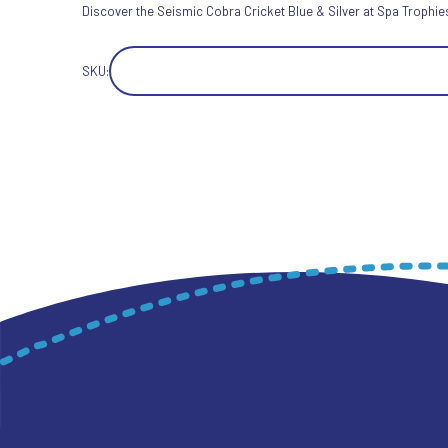
Discover the Seismic Cobra Cricket Blue & Silver at Spa Trophies 
SKU: