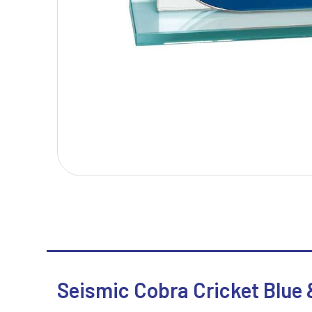
T
V
Table Tennis
Victory Awards
Tankards & Hip Flasks
Volleyball
Ten Pin Bowling
Tennis
Trophies
Seismic Cobra Cricket Blue &