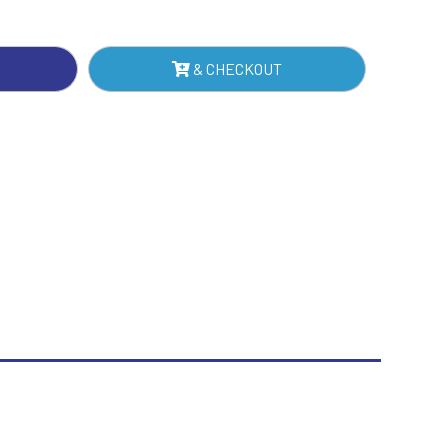
ER
Sublimation
NTITY
Swimming
& CHECKOUT