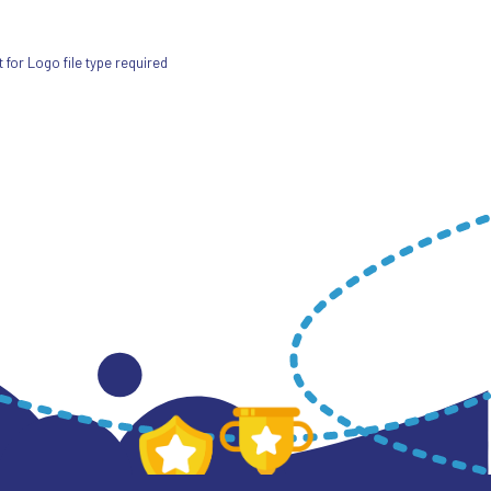
for Logo file type required