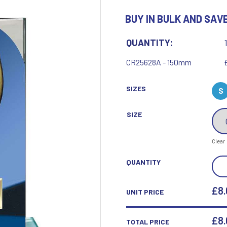
Motor Sport
BUY IN BULK AND SAVE
Ice Hockey
Multisport Awards
Jade
Jade Glass
T
U
QUANTITY:
Table Tennis
Union Flag
CR25628A - 150mm
Tennis
SIZES
S
SIZE
P
Q
Clear
Paddle Ball
Quaich
SEIS
QUANTITY
Padel
Quiz
COB
Pickleball
CRI
£8.
UNIT PRICE
Pigeon
BLU
Poker
Pool & Snooker
&
£
8
TOTAL PRICE
Pool/Snooker