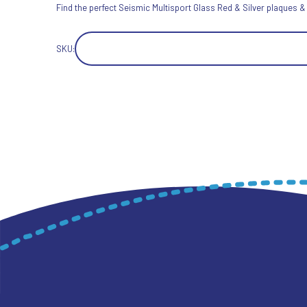
Find the perfect Seismic Multisport Glass Red & Silver plaques &
SKU: