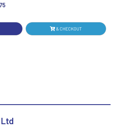
.75
Sublimation
ER
Swimming
NTITY
& CHECKOUT
 Ltd