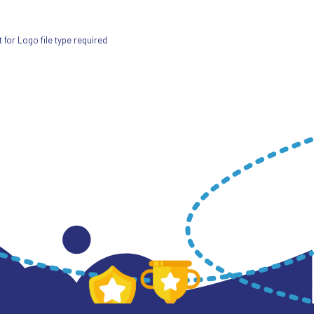
for Logo file type required