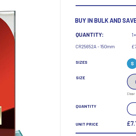
Motor Sport
Ice Hockey
Multisport Awards
Jade
Jade Glass
BUY IN BULK AND SAVE
T
U
Table Tennis
Union Flag
QUANTITY:
1
Tennis
CR25652A - 150mm
£7
SIZES
S
SIZE
P
Q
Clear
Paddle Ball
Quaich
Padel
Quiz
SEIS
QUANTITY
Pickleball
MUL
Pigeon
Poker
GLA
£7.
UNIT PRICE
Pool & Snooker
RED
Pool/Snooker