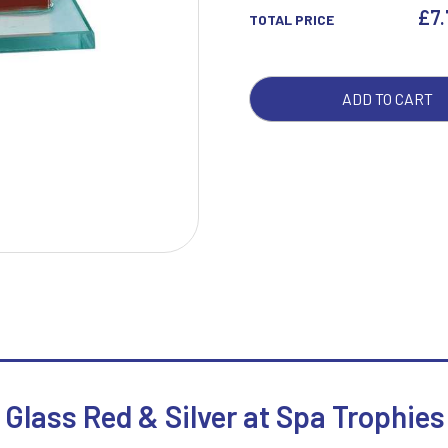
&
£
7
TOTAL PRICE
SILV
QUA
W
1
ADD TO CART
Weightlifting
1st 2nd 3rd Place
Winner
1st/2nd/3rd Awards
Glass Red & Silver at Spa Trophies