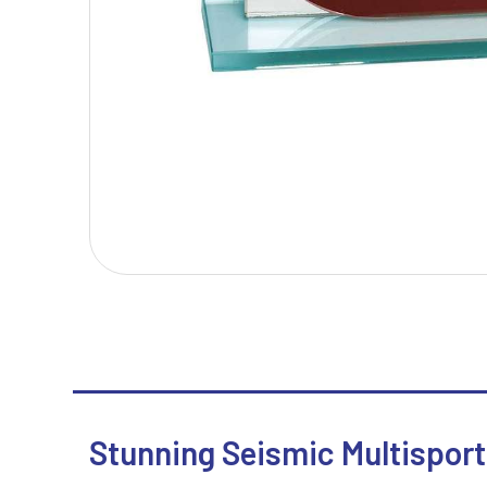
T
V
Table Tennis
Victory Awards
Tankards & Hip Flasks
Volleyball
Ten Pin Bowling
Tennis
Trophies
Stunning Seismic Multisport 