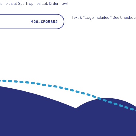
 shields at Spa Trophies Ltd. Order now!
Text & *Logo included * See Checkout 
M20_CR25652