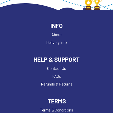
INFO
About
Delivery Info
HELP & SUPPORT
Contact Us
FAQs
Refunds & Returns
TERMS
Terms & Conditions