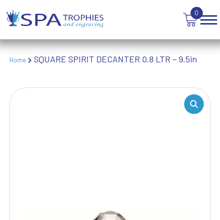
TABLE TENNIS
0
TANKARDS & HIP FLASKS
TEN PIN BOWLING
TENNIS
SQUARE SPIRIT DECANTER 0.8 LTR – 9.5in
Home
TROPHIES
VICTORY AWARDS
VOLLEYBALL
WEIGHTLIFTING
WINNER