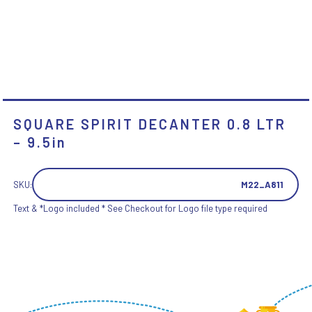
SQUARE SPIRIT DECANTER 0.8 LTR
– 9.5in
SKU:
M22_A811
Text & *Logo included * See Checkout for Logo file type required