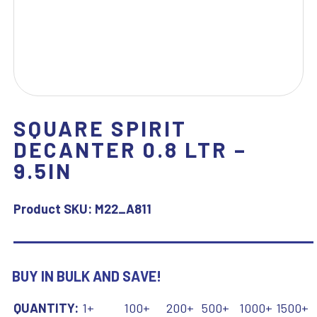
SQUARE SPIRIT
DECANTER 0.8 LTR –
9.5IN
Product SKU:
M22_A811
BUY IN BULK AND SAVE!
QUANTITY:
1+
100+
200+
500+
1000+
1500+