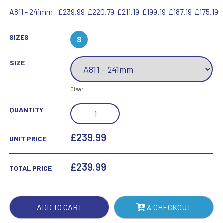
A811 - 241mm
£239.99
£220.79
£211.19
£199.19
£187.19
£175.19
SIZES
S
SIZE
Clear
SQUARE
QUANTITY
SPIRIT
DECANTER
£239.99
UNIT PRICE
0.8
LTR
£
239.99
TOTAL PRICE
-
9.5IN
QUANTITY
ADD TO CART
& CHECKOUT