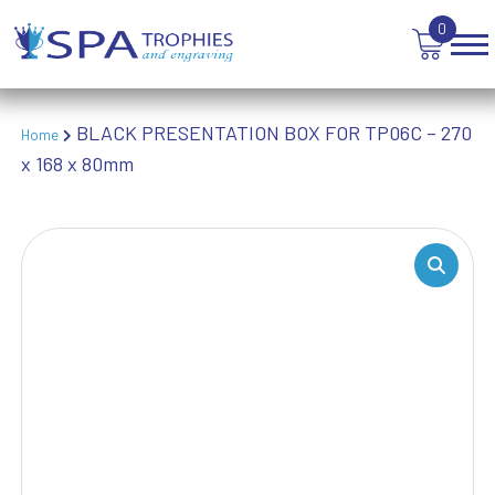
TEN PIN BOWLING
0
TENNIS
TROPHIES
VICTORY AWARDS
BLACK PRESENTATION BOX FOR TP06C – 270
VOLLEYBALL
Home
x 168 x 80mm
WEIGHTLIFTING
WINNER