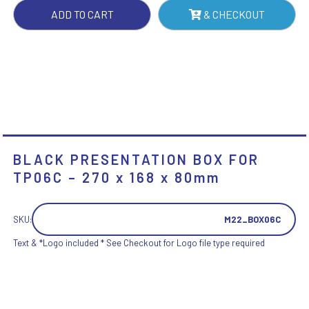
X
ADD TO CART
& CHECKOUT
168
X
80MM
QUANTITY
BLACK PRESENTATION BOX FOR
TP06C – 270 x 168 x 80mm
SKU:
M22_BOX06C
Text & *Logo included * See Checkout for Logo file type required