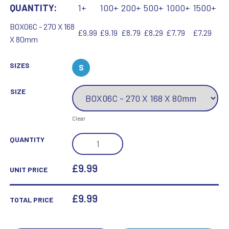
QUANTITY:
1+
100+
200+
500+
1000+
1500+
BOX06C - 270 X 168
£9.99
£9.19
£8.79
£8.29
£7.79
£7.29
X 80mm
SIZES
S
SIZE
Clear
BLACK
QUANTITY
PRESENTATION
BOX
£9.99
UNIT PRICE
FOR
TP06C
£
9.99
TOTAL PRICE
-
270