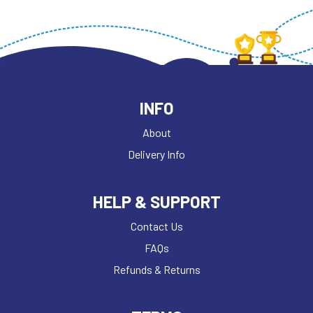
INFO
About
Delivery Info
HELP & SUPPORT
Contact Us
FAQs
Refunds & Returns