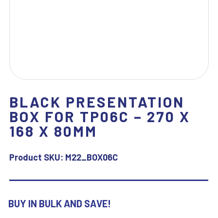
BLACK PRESENTATION
BOX FOR TP06C – 270 X
168 X 80MM
Product SKU:
M22_BOX06C
BUY IN BULK AND SAVE!