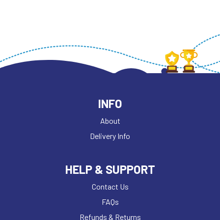
INFO
About
Delivery Info
HELP & SUPPORT
Contact Us
FAQs
Refunds & Returns