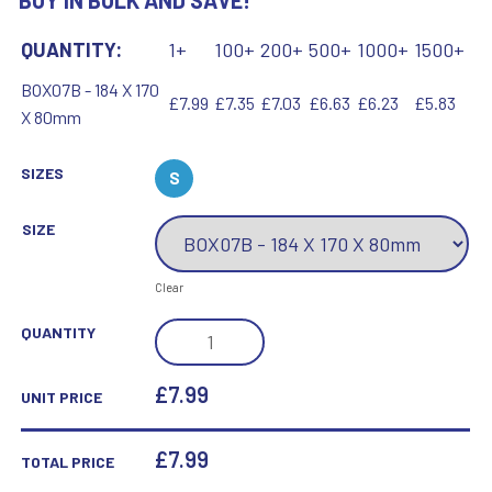
BUY IN BULK AND SAVE!
QUANTITY:
1+
100+
200+
500+
1000+
1500+
BOX07B - 184 X 170
£7.99
£7.35
£7.03
£6.63
£6.23
£5.83
X 80mm
SIZES
S
SIZE
Clear
BLACK
QUANTITY
PRESENTATION
BOX
£7.99
UNIT PRICE
FOR
TP07B
£
7.99
TOTAL PRICE
AND