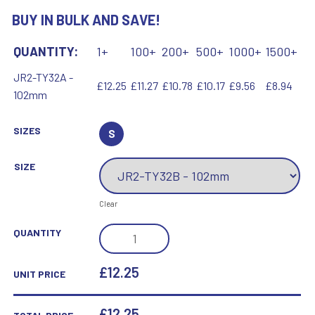
BUY IN BULK AND SAVE!
QUANTITY:
1+
100+
200+
500+
1000+
1500+
JR2-TY32A -
£12.25
£11.27
£10.78
£10.17
£9.56
£8.94
102mm
SIZES
S
SIZE
Clear
BLUE
QUANTITY
VELVET
BOX
£12.25
UNIT PRICE
AND
70MM
£
12.25