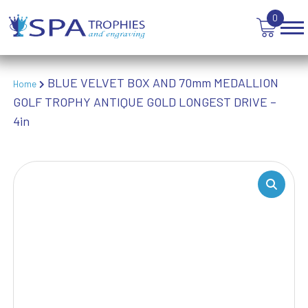
WINNER
0
BLUE VELVET BOX AND 70mm MEDALLION
Home
GOLF TROPHY ANTIQUE GOLD LONGEST DRIVE –
4in