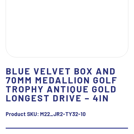
BLUE VELVET BOX AND
70MM MEDALLION GOLF
TROPHY ANTIQUE GOLD
LONGEST DRIVE – 4IN
Product SKU:
M22_JR2-TY32-10