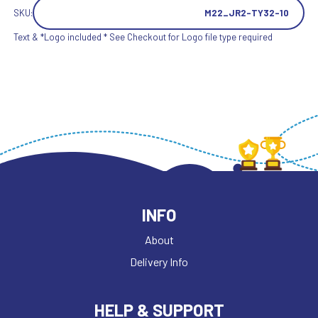
SKU:
M22_JR2-TY32-10
Text & *Logo included * See Checkout for Logo file type required
INFO
About
Delivery Info
HELP & SUPPORT