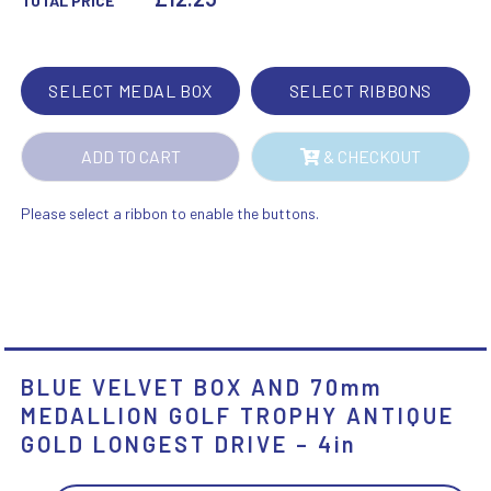
TOTAL PRICE
MEDALLION
GOLF
TROPHY
SELECT MEDAL BOX
SELECT RIBBONS
ANTIQUE
GOLD
ADD TO CART
& CHECKOUT
LONGEST
DRIVE
-
Please select a ribbon to enable the buttons.
4IN
QUANTITY
BLUE VELVET BOX AND 70mm
MEDALLION GOLF TROPHY ANTIQUE
GOLD LONGEST DRIVE – 4in