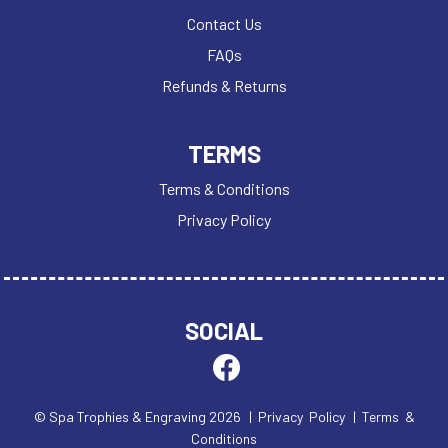
Contact Us
FAQs
Refunds & Returns
TERMS
Terms & Conditions
Privacy Policy
SOCIAL
© Spa Trophies & Engraving 2026
| Privacy Policy
| Terms &
Conditions