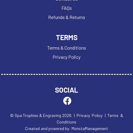
FAQs
Refunds & Returns
TERMS
Terms & Conditions
Privacy Policy
SOCIAL
© Spa Trophies & Engraving 2026
| Privacy Policy
| Terms &
Conditions
Created and powered by
MonstaManagement