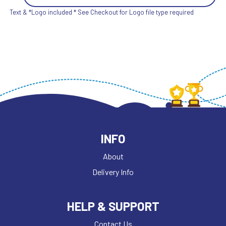
Text & *Logo included * See Checkout for Logo file type required
INFO
About
Delivery Info
HELP & SUPPORT
Contact Us