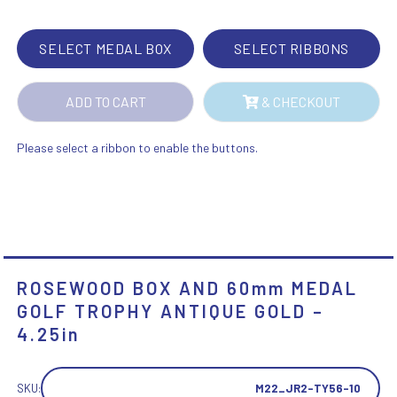
TROPHY
ANTIQUE
SELECT MEDAL BOX
SELECT RIBBONS
GOLD
-
ADD TO CART
& CHECKOUT
4.25IN
QUANTITY
Please select a ribbon to enable the buttons.
ROSEWOOD BOX AND 60mm MEDAL
GOLF TROPHY ANTIQUE GOLD –
4.25in
SKU:
M22_JR2-TY56-10