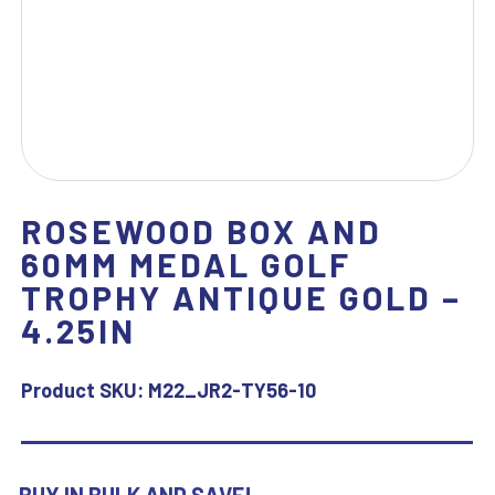
ROSEWOOD BOX AND
60MM MEDAL GOLF
TROPHY ANTIQUE GOLD –
4.25IN
Product SKU:
M22_JR2-TY56-10