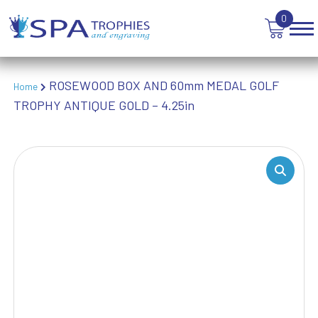
WEIGHTLIFTING
0
WINNER
ROSEWOOD BOX AND 60mm MEDAL GOLF
Home
TROPHY ANTIQUE GOLD – 4.25in