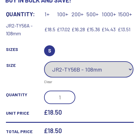
BUY IN BULK AND SAVE!
QUANTITY:
1+
100+
200+
500+
1000+
1500+
JR2-TY56A -
£18.5
£17.02
£16.28
£15.36
£14.43
£13.51
108mm
SIZES
S
SIZE
Clear
ROSEWOOD
QUANTITY
BOX
AND
£18.50
UNIT PRICE
60MM
MEDAL
£
18.50
TOTAL PRICE
GOLF