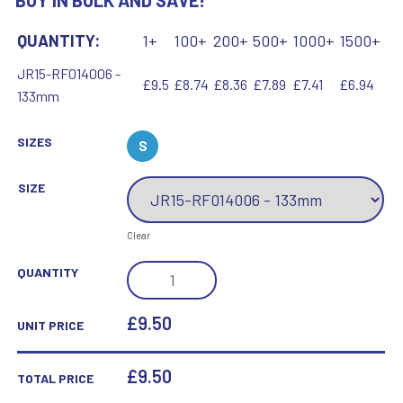
BUY IN BULK AND SAVE!
QUANTITY:
1+
100+
200+
500+
1000+
1500+
JR15-RF014006 -
£9.5
£8.74
£8.36
£7.89
£7.41
£6.94
133mm
SIZES
S
SIZE
Clear
BRZ/GOLD
QUANTITY
DIAMOND
HOLDER
£9.50
UNIT PRICE
WITH
BASKETBALL
£
9.50
TOTAL PRICE
DISC