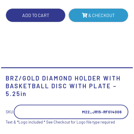
WITH
PLATE
ADD TO CART
& CHECKOUT
-
5.25IN
QUANTITY
BRZ/GOLD DIAMOND HOLDER WITH
BASKETBALL DISC WITH PLATE –
5.25in
SKU:
M22_JR15-RF014006
Text & *Logo included * See Checkout for Logo file type required