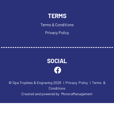
TERMS
Terms & Conditions
Privacy Policy
SOCIAL
© Spa Trophies & Engraving 2026
| Privacy Policy
| Terms &
Conditions
Created and powered by
MonstaManagement