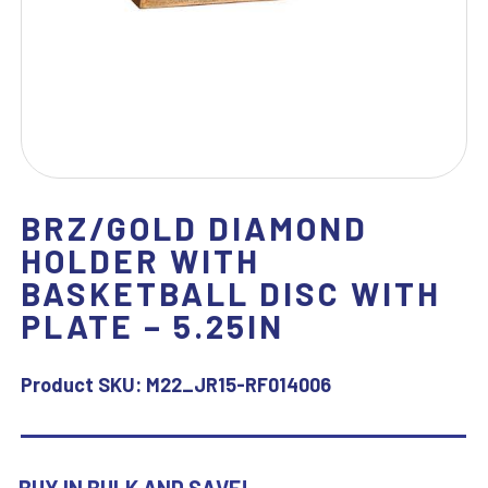
BRZ/GOLD DIAMOND
HOLDER WITH
BASKETBALL DISC WITH
PLATE – 5.25IN
Product SKU:
M22_JR15-RF014006