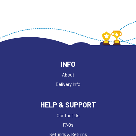
INFO
About
Delivery Info
HELP & SUPPORT
Contact Us
FAQs
Refunds & Returns