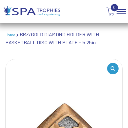
TROPHIES
0
VICTORY AWARDS
VOLLEYBALL
WEIGHTLIFTING
WINNER
BRZ/GOLD DIAMOND HOLDER WITH
Home
BASKETBALL DISC WITH PLATE – 5.25in