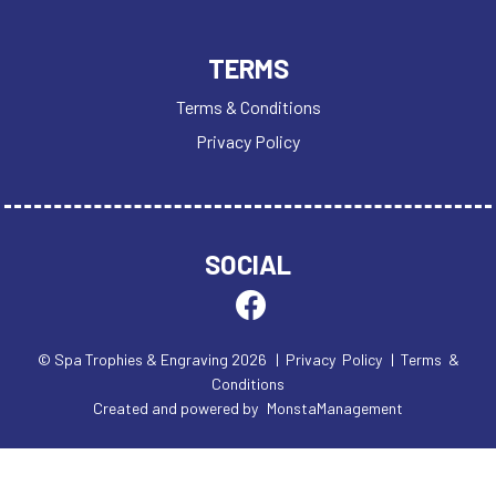
TERMS
Terms & Conditions
Privacy Policy
SOCIAL
© Spa Trophies & Engraving 2026
| Privacy Policy
| Terms &
Conditions
Created and powered by
MonstaManagement