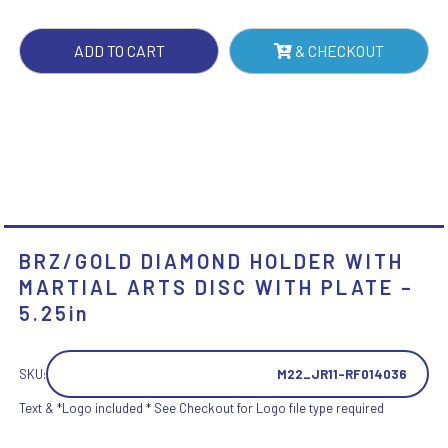
DISC
WITH
ADD TO CART
& CHECKOUT
PLATE
-
5.25IN
QUANTITY
BRZ/GOLD DIAMOND HOLDER WITH
MARTIAL ARTS DISC WITH PLATE –
5.25in
SKU:
M22_JR11-RF014036
Text & *Logo included * See Checkout for Logo file type required