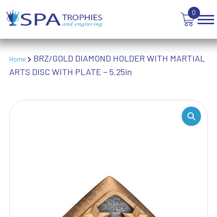
TROPHIES
0
VICTORY AWARDS
VOLLEYBALL
WEIGHTLIFTING
WINNER
BRZ/GOLD DIAMOND HOLDER WITH MARTIAL
Home
ARTS DISC WITH PLATE – 5.25in