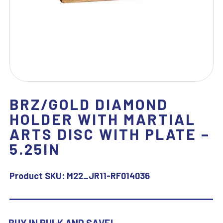
BRZ/GOLD DIAMOND
HOLDER WITH MARTIAL
ARTS DISC WITH PLATE –
5.25IN
Product SKU:
M22_JR11-RF014036