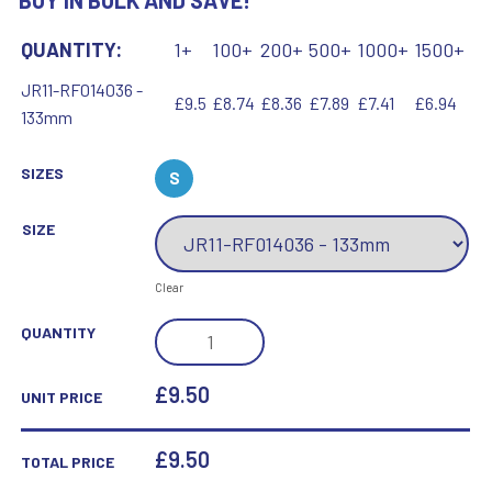
BUY IN BULK AND SAVE!
QUANTITY:
1+
100+
200+
500+
1000+
1500+
JR11-RF014036 -
£9.5
£8.74
£8.36
£7.89
£7.41
£6.94
133mm
SIZES
S
SIZE
Clear
BRZ/GOLD
QUANTITY
DIAMOND
HOLDER
£9.50
UNIT PRICE
WITH
MARTIAL
£
9.50
TOTAL PRICE
ARTS