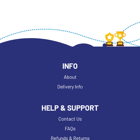
INFO
About
Delivery Info
HELP & SUPPORT
Contact Us
FAQs
Refunds & Returns