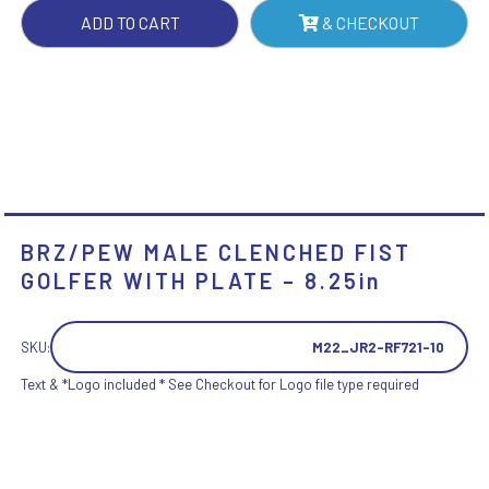
-
ADD TO CART
& CHECKOUT
8.25IN
QUANTITY
BRZ/PEW MALE CLENCHED FIST
GOLFER WITH PLATE – 8.25in
SKU:
M22_JR2-RF721-10
Text & *Logo included * See Checkout for Logo file type required