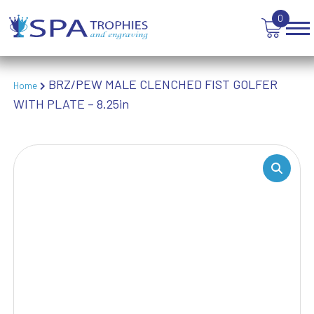
TEN PIN BOWLING
0
TENNIS
TROPHIES
VICTORY AWARDS
BRZ/PEW MALE CLENCHED FIST GOLFER
VOLLEYBALL
Home
WITH PLATE – 8.25in
WEIGHTLIFTING
WINNER