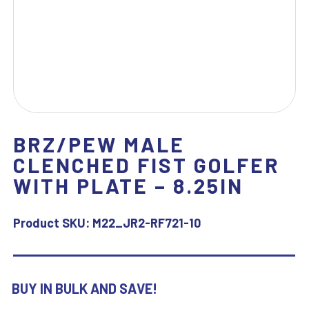
BRZ/PEW MALE
CLENCHED FIST GOLFER
WITH PLATE – 8.25IN
Product SKU:
M22_JR2-RF721-10
BUY IN BULK AND SAVE!