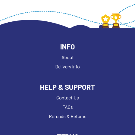
INFO
About
Delivery Info
HELP & SUPPORT
Contact Us
FAQs
Refunds & Returns