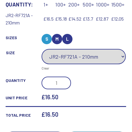
QUANTITY:
1+
100+
200+
500+
1000+
1500+
JR2-RF721A -
£16.5
£15.18
£14.52
£13.7
£12.87
£12.05
210mm
SIZES
S
M
L
SIZE
Clear
BRZ/PEW
QUANTITY
MALE
CLENCHED
£16.50
UNIT PRICE
FIST
GOLFER
£
16.50
TOTAL PRICE
WITH
PLATE