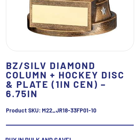
BZ/SILV DIAMOND
COLUMN + HOCKEY DISC
& PLATE (1IN CEN) –
6.75IN
Product SKU:
M22_JR18-33FP01-10