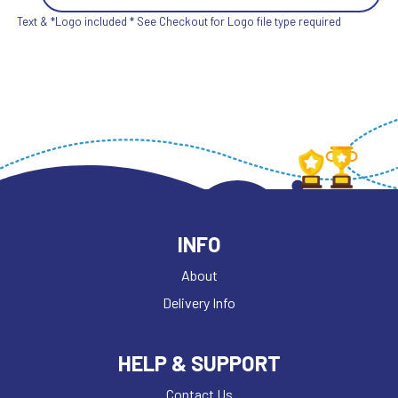
Text & *Logo included * See Checkout for Logo file type required
INFO
About
Delivery Info
HELP & SUPPORT
Contact Us