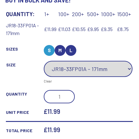
BUY IN BULK AND SAVE!
QUANTITY:
1+
100+
200+
500+
1000+
1500+
JR18-33FP01A -
£11.99
£11.03
£10.55
£9.95
£9.35
£8.75
171mm
SIZES
S
M
L
SIZE
Clear
BZ/SILV
QUANTITY
DIAMOND
COLUMN
£11.99
UNIT PRICE
+
HOCKEY
£
11.99
TOTAL PRICE
DISC