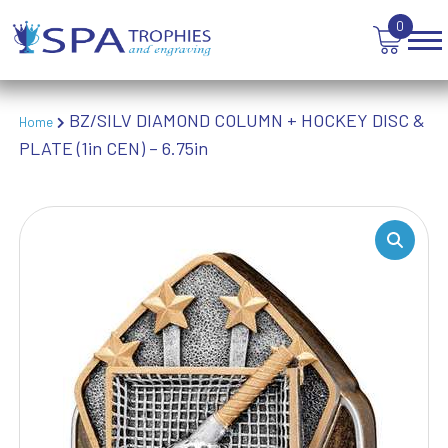
WEIGHTLIFTING
0
WINNER
BZ/SILV DIAMOND COLUMN + HOCKEY DISC &
Home
PLATE (1in CEN) – 6.75in