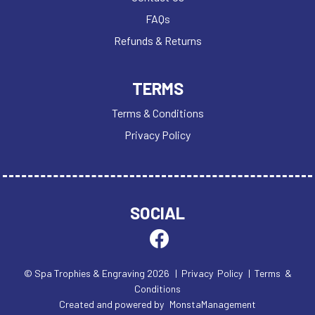
FAQs
Refunds & Returns
TERMS
Terms & Conditions
Privacy Policy
SOCIAL
© Spa Trophies & Engraving 2026
| Privacy Policy
| Terms &
Conditions
Created and powered by
MonstaManagement