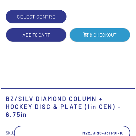
&
PLATE
SELECT CENTRE
(1IN
CEN)
ADD TO CART
& CHECKOUT
-
6.75IN
QUANTITY
BZ/SILV DIAMOND COLUMN +
HOCKEY DISC & PLATE (1in CEN) –
6.75in
SKU:
M22_JR18-33FP01-10