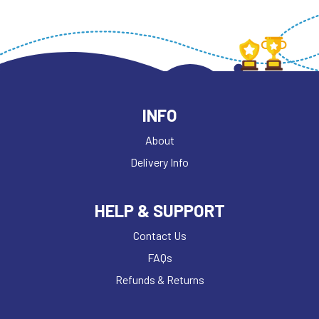
INFO
About
Delivery Info
HELP & SUPPORT
Contact Us
FAQs
Refunds & Returns