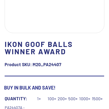
IKON GOOF BALLS
WINNER AWARD
Product SKU:
M20_PA24407
BUY IN BULK AND SAVE!
QUANTITY:
1+
100+
200+
500+
1000+
1500+
PA24407A -