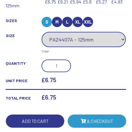
£6.75
£6.21
£5.94
£5.6
£5.27
£4.93
125mm
SIZES
S
M
L
XL
XXL
SIZE
Clear
IKON
QUANTITY
GOOF
BALLS
£6.75
UNIT PRICE
WINNER
AWARD
£
6.75
TOTAL PRICE
QUANTITY
ADD TO CART
& CHECKOUT