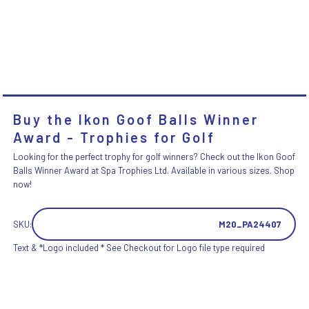
Buy the Ikon Goof Balls Winner
Award - Trophies for Golf
Looking for the perfect trophy for golf winners? Check out the Ikon Goof
Balls Winner Award at Spa Trophies Ltd. Available in various sizes. Shop
now!
SKU:
M20_PA24407
Text & *Logo included * See Checkout for Logo file type required