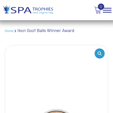
TEN PIN BOWLING
0
TENNIS
TROPHIES
VICTORY AWARDS
VOLLEYBALL
Ikon Goof Balls Winner Award
Home
WEIGHTLIFTING
WINNER