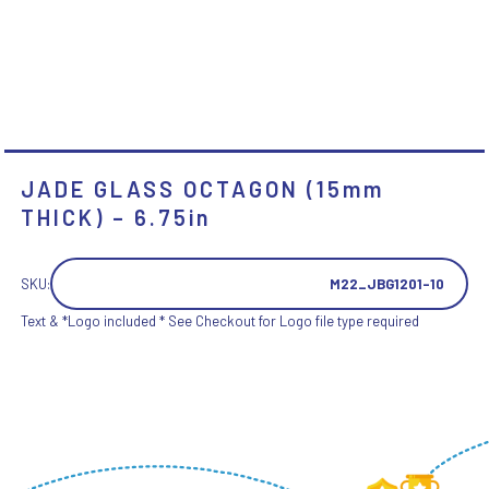
JADE GLASS OCTAGON (15mm
THICK) – 6.75in
SKU:
M22_JBG1201-10
Text & *Logo included * See Checkout for Logo file type required