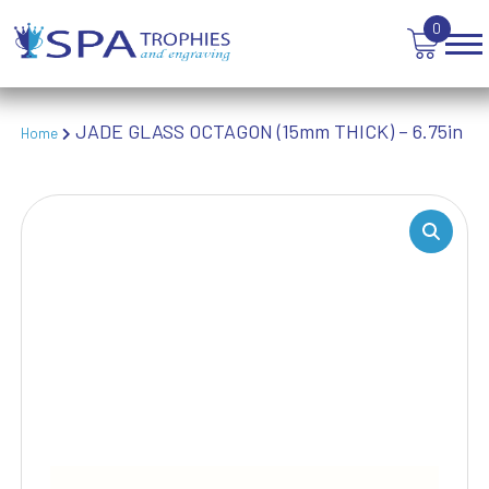
TABLE TENNIS
0
TANKARDS & HIP FLASKS
TEN PIN BOWLING
TENNIS
JADE GLASS OCTAGON (15mm THICK) – 6.75in
Home
TROPHIES
VICTORY AWARDS
VOLLEYBALL
WEIGHTLIFTING
WINNER