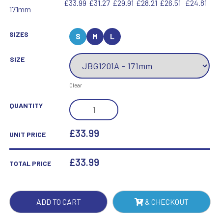
£33.99
£31.27
£29.91
£28.21
£26.51
£24.81
171mm
SIZES
S
M
L
SIZE
Clear
JADE
QUANTITY
GLASS
OCTAGON
£33.99
UNIT PRICE
(15MM
THICK)
£
33.99
TOTAL PRICE
-
6.75IN
QUANTITY
ADD TO CART
& CHECKOUT