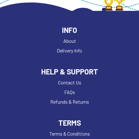
INFO
About
Delivery Info
HELP & SUPPORT
Contact Us
FAQs
Refunds & Returns
TERMS
Terms & Conditions