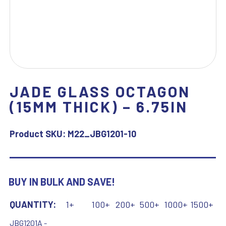
JADE GLASS OCTAGON
(15MM THICK) – 6.75IN
Product SKU:
M22_JBG1201-10
BUY IN BULK AND SAVE!
QUANTITY:
1+
100+
200+
500+
1000+
1500+
JBG1201A -