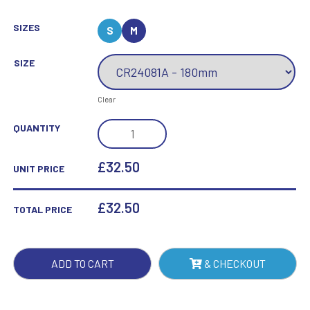
SIZES
S
M
SIZE
Clear
REFLEX
QUANTITY
TENNIS
AWARD
£32.50
UNIT PRICE
QUANTITY
£
32.50
TOTAL PRICE
ADD TO CART
& CHECKOUT