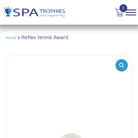
TABLE TENNIS
0
TANKARDS & HIP FLASKS
TEN PIN BOWLING
TENNIS
TROPHIES
Reflex tennis Award
Home
VICTORY AWARDS
VOLLEYBALL
WEIGHTLIFTING
WINNER