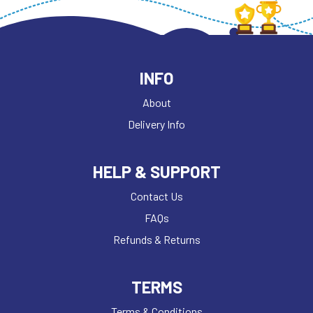
INFO
About
Delivery Info
HELP & SUPPORT
Contact Us
FAQs
Refunds & Returns
TERMS
Terms & Conditions