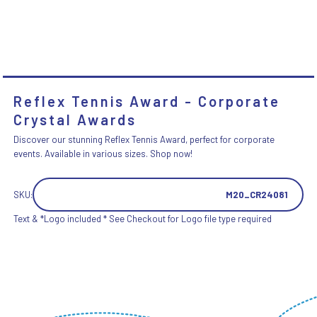
Reflex Tennis Award - Corporate
Crystal Awards
Discover our stunning Reflex Tennis Award, perfect for corporate
events. Available in various sizes. Shop now!
SKU:
M20_CR24081
Text & *Logo included * See Checkout for Logo file type required