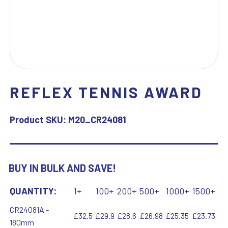
REFLEX TENNIS AWARD
Product SKU:
M20_CR24081
BUY IN BULK AND SAVE!
QUANTITY:
1+
100+
200+
500+
1000+
1500+
CR24081A -
£32.5
£29.9
£28.6
£26.98
£25.35
£23.73
180mm