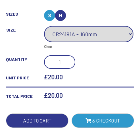
SIZES
S
M
SIZE
Clear
ALTITUDE
QUANTITY
GLASS
AWARD
£20.00
UNIT PRICE
JET
BLACK
£
20.00
TOTAL PRICE
QUANTITY
ADD TO CART
& CHECKOUT