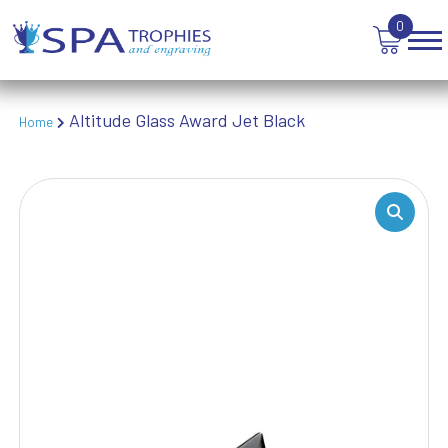
TABLE TENNIS
0
TANKARDS & HIP FLASKS
TEN PIN BOWLING
TENNIS
TROPHIES
Altitude Glass Award Jet Black
Home
VICTORY AWARDS
VOLLEYBALL
WEIGHTLIFTING
WINNER