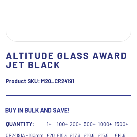
ALTITUDE GLASS AWARD
JET BLACK
Product SKU:
M20_CR24191
BUY IN BULK AND SAVE!
QUANTITY:
1+
100+
200+
500+
1000+
1500+
CR24191A - 160mm
£20
£18.4
£17.6
£16.6
£15.6
£14.6