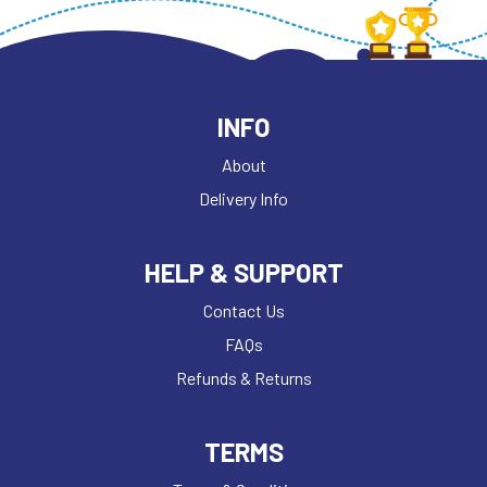
INFO
About
Delivery Info
HELP & SUPPORT
Contact Us
FAQs
Refunds & Returns
TERMS