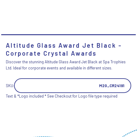
Altitude Glass Award Jet Black -
Corporate Crystal Awards
Discover the stunning Altitude Glass Award Jet Black at Spa Trophies
Ltd. Ideal for corporate events and available in different sizes.
SKU:
M20_CR24191
Text & *Logo included * See Checkout for Logo file type required