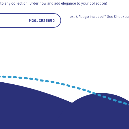
 to any collection. Order now and add elegance to your collection!
Text & *Logo included * See Checkout 
M20_CR25650