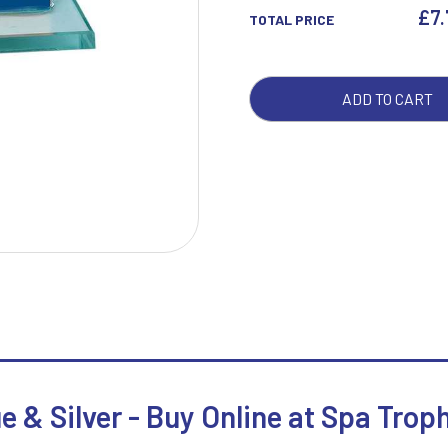
&
£
7
TOTAL PRICE
SILV
QUA
W
1
ADD TO CART
Weightlifting
1st 2nd 3rd Place
Winner
1st/2nd/3rd Awards
e & Silver - Buy Online at Spa Trop