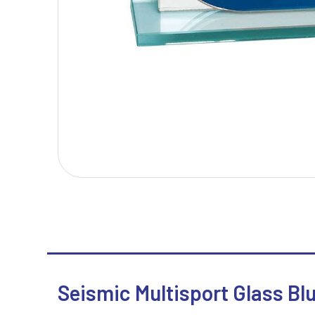
T
V
Table Tennis
Victory Awards
Tankards & Hip Flasks
Volleyball
Ten Pin Bowling
Tennis
Trophies
Seismic Multisport Glass Blu