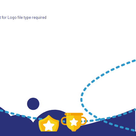
for Logo file type required