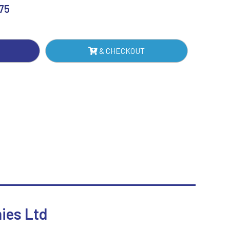
.75
Sublimation
ER
Swimming
NTITY
& CHECKOUT
hies Ltd