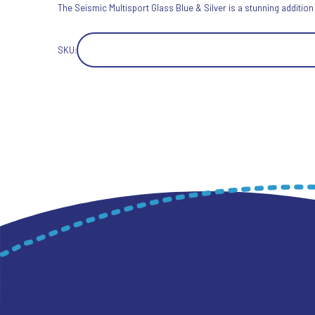
The Seismic Multisport Glass Blue & Silver is a stunning addition
SKU: