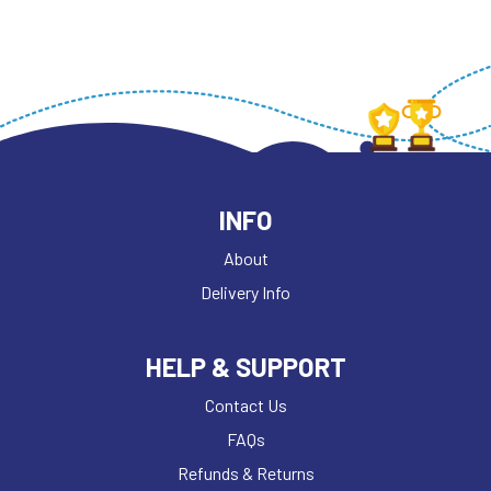
INFO
About
Delivery Info
HELP & SUPPORT
Contact Us
FAQs
Refunds & Returns