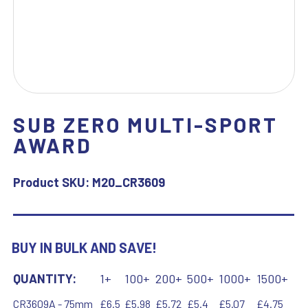
SUB ZERO MULTI-SPORT
AWARD
Product SKU:
M20_CR3609
BUY IN BULK AND SAVE!
QUANTITY:
1+
100+
200+
500+
1000+
1500+
CR3609A - 75mm
£6.5
£5.98
£5.72
£5.4
£5.07
£4.75