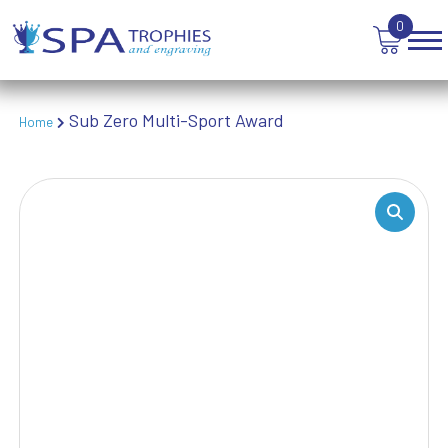
TROPHIES
0
VICTORY AWARDS
VOLLEYBALL
WEIGHTLIFTING
Sub Zero Multi-Sport Award
Home
WINNER