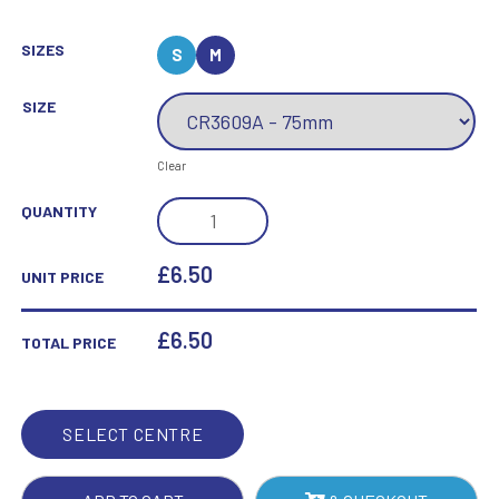
SIZES
S
M
SIZE
Clear
SUB
QUANTITY
ZERO
MULTI-
£6.50
UNIT PRICE
SPORT
AWARD
£
6.50
TOTAL PRICE
QUANTITY
SELECT CENTRE