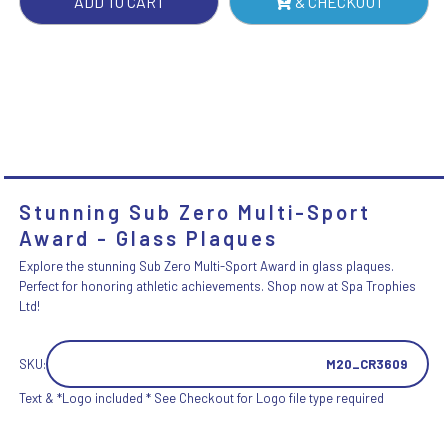
ADD TO CART
& CHECKOUT
Stunning Sub Zero Multi-Sport
Award - Glass Plaques
Explore the stunning Sub Zero Multi-Sport Award in glass plaques.
Perfect for honoring athletic achievements. Shop now at Spa Trophies
Ltd!
SKU:
M20_CR3609
Text & *Logo included * See Checkout for Logo file type required