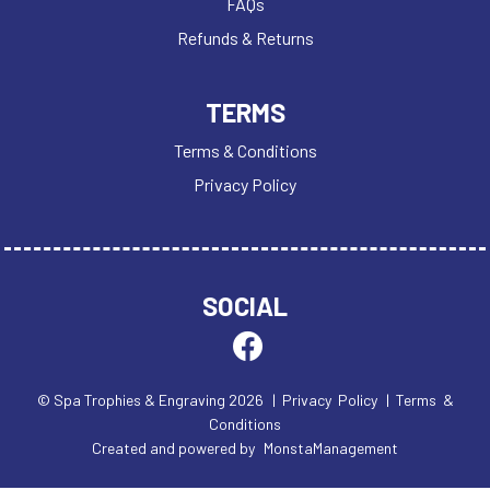
FAQs
Refunds & Returns
TERMS
Terms & Conditions
Privacy Policy
SOCIAL
© Spa Trophies & Engraving 2026
| Privacy Policy
| Terms &
Conditions
Created and powered by
MonstaManagement