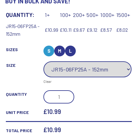
BUY IN BULK AND SAVE!
QUANTITY:
1+
100+
200+
500+
1000+
1500+
JR15-06FP25A -
£10.99
£10.11
£9.67
£9.12
£8.57
£8.02
152mm
SIZES
S
M
L
SIZE
Clear
WHITE
QUANTITY
PLASTIC
FILLED
£10.99
UNIT PRICE
COLUMN
BASKETBALL
£
10.99
TOTAL PRICE
(1IN