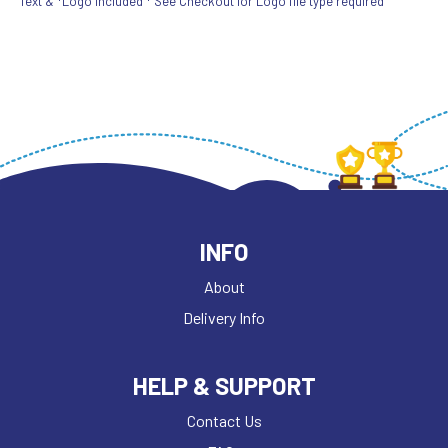
Text & *Logo included * See Checkout for Logo file type required
INFO
About
Delivery Info
HELP & SUPPORT
Contact Us