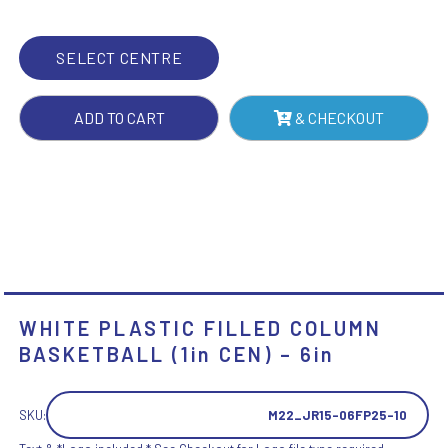
CEN)
-
SELECT CENTRE
6IN
QUANTITY
ADD TO CART
& CHECKOUT
WHITE PLASTIC FILLED COLUMN
BASKETBALL (1in CEN) – 6in
SKU:
M22_JR15-06FP25-10