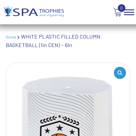
VOLLEYBALL
0
WEIGHTLIFTING
WINNER
WHITE PLASTIC FILLED COLUMN
Home
BASKETBALL (1in CEN) – 6in