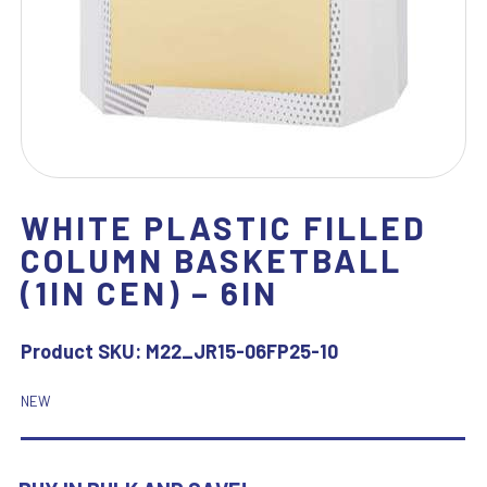
WHITE PLASTIC FILLED
COLUMN BASKETBALL
(1IN CEN) – 6IN
Product SKU:
M22_JR15-06FP25-10
NEW