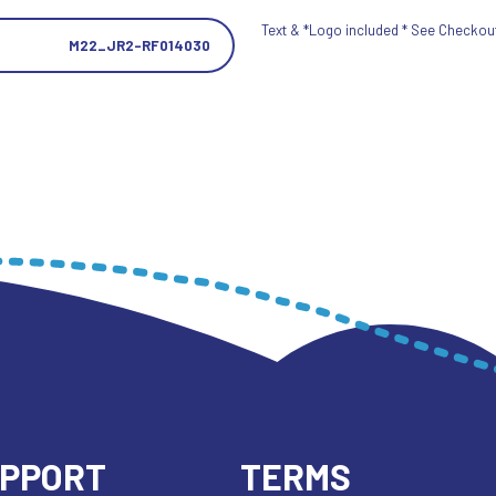
Text & *Logo included * See Checkout 
M22_JR2-RF014030
UPPORT
TERMS