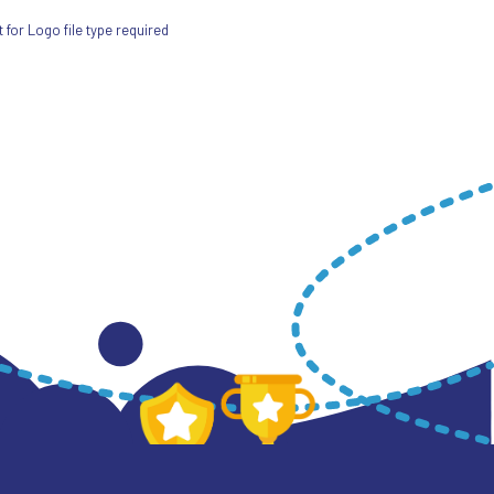
for Logo file type required