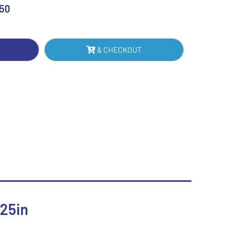
F
.50
Sublimation
Swimming
TE
& CHECKOUT
IN
NTITY
25in