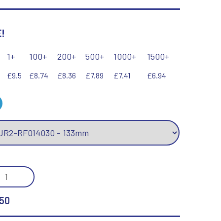
Keyrings
Lawn Bowls
Leather
!
V
W
Volleyball
Wales
1+
100+
200+
500+
1000+
1500+
Wallets
Well Done
£9.5
£8.74
£8.36
£7.89
£7.41
£6.94
Welsh
R
S
Referee & Officials
Salvers
Resin
Samurai
/GOLD
Rod & Reel
Shooting
MOND
Rowing
Shooting/Pistol/Clay Shooting
DER
Rugby
Specials
50
Runner Up
Squash
H
Stems