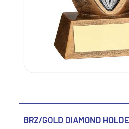
T
V
Table Tennis
Victory Awards
Tankards & Hip Flasks
Volleyball
Ten Pin Bowling
Tennis
Trophies
BRZ/GOLD DIAMOND HOLDER