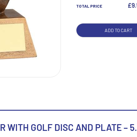
GOL
£
9
TOTAL PRICE
DISC
AND
W
1
PLA
ADD TO CART
Weightlifting
1st 2nd 3rd Place
-
Winner
1st/2nd/3rd Awards
5.25
QUA
 WITH GOLF DISC AND PLATE – 5.