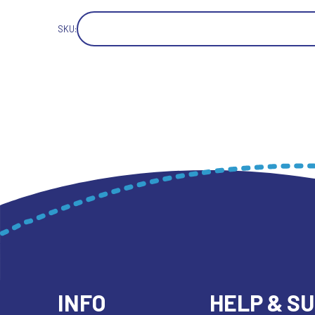
SKU:
INFO
HELP & S